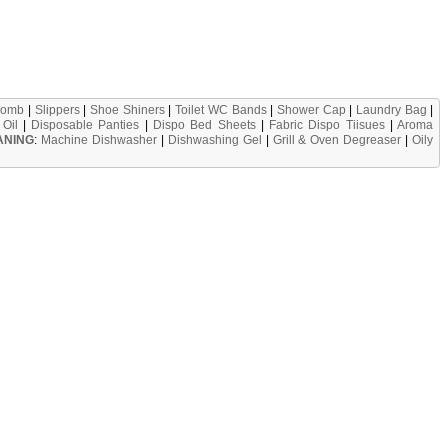
omb
|
Slippers
|
Shoe Shiners
|
Toilet WC Bands
|
Shower Cap
|
Laundry Bag
|
Oil
|
Disposable Panties
|
Dispo Bed Sheets
|
Fabric Dispo Tiisues
|
Aroma
ANING
:
Machine Dishwasher
|
Dishwashing Gel
|
Grill & Oven Degreaser
|
Oily