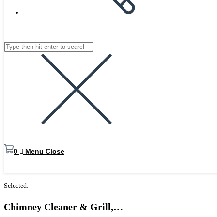
website
Search
Press
search
this
Escape
website
to
close
the
search
panel.
0
Menu
Close
Selected:
Chimney Cleaner & Grill,…