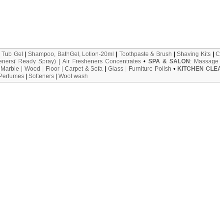
 Tub Gel
|
Shampoo, BathGel, Lotion-20ml
|
Toothpaste & Brush
|
Shaving Kits
|
C
eners( Ready Spray)
|
Air Fresheners Concentrates
•
SPA & SALON
:
Massage 
:
Marble
|
Wood
|
Floor
|
Carpet & Sofa
|
Glass
|
Furniture Polish
•
KITCHEN CLE
 Perfumes
|
Softeners
|
Wool wash