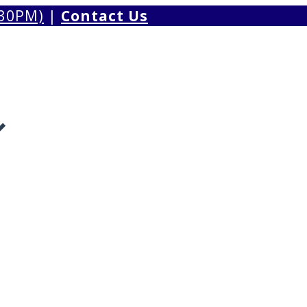
.30PM)
|
Contact Us