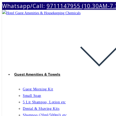
Whatsapp/Call:
9711147955 (10.30AM-7
Skip
to
content
Guest Amenities & Towels
Guest Morning Kit
Small Soap
5 Lit Shampoo, Lotion etc
Dental & Shaving Kits
Shampoo (20ml/500ml) etc.