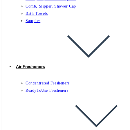
Comb, Slipper, Shower Cap
Bath Towels
Samples
Air Fresheners
Concentrated Fresheners
ReadyToUse Fresheners