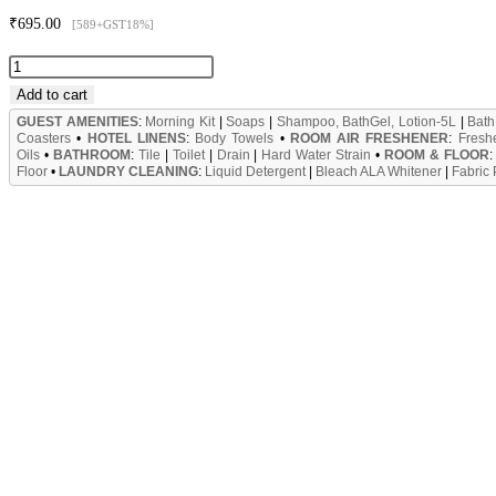
₹
695.00
[589+GST18%]
Chimney
Cleaner
Add to cart
&
GUEST AMENITIES
:
Morning Kit
|
Soaps
|
Shampoo, BathGel, Lotion-5L
|
Bath
Coasters
•
HOTEL LINENS
:
Body Towels
•
ROOM AIR FRESHENER
:
Fresh
Grill,
Oils
•
BATHROOM
:
Tile
|
Toilet
|
Drain
|
Hard Water Strain
•
ROOM & FLOOR
Floor
•
LAUNDRY CLEANING
:
Liquid Detergent
|
Bleach ALA Whitener
|
Fabric
Oven,
Stove
Cleaner
Cum
Degreaser
5L
Can
quantity