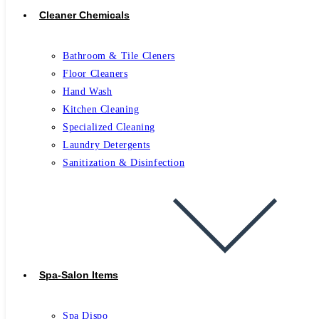
Cleaner Chemicals
Bathroom & Tile Cleners
Floor Cleaners
Hand Wash
Kitchen Cleaning
Specialized Cleaning
Laundry Detergents
Sanitization & Disinfection
Spa-Salon Items
Spa Dispo