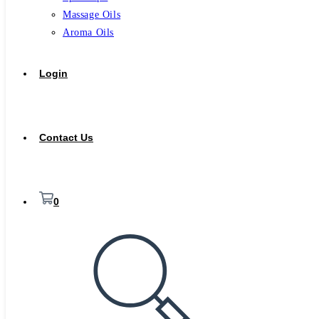
Massage Oils
Aroma Oils
Login
Contact Us
0
Toggle