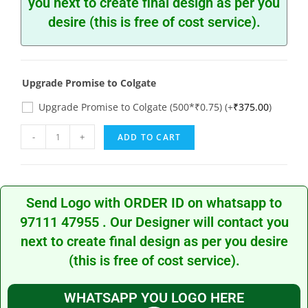
you next to create final design as per you
desire (this is free of cost service).
Upgrade Promise to Colgate
Upgrade Promise to Colgate (500*₹0.75)
(+
₹
375.00
)
-
+
ADD TO CART
Send Logo with ORDER ID on whatsapp to
97111 47955
. Our Designer will contact you
next to create final design as per you desire
(this is free of cost service).
WHATSAPP YOU LOGO HERE