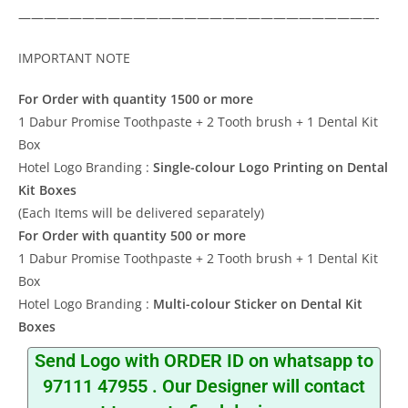
————————————————————————————-
IMPORTANT NOTE
For Order with quantity 1500 or more
1 Dabur Promise Toothpaste + 2 Tooth brush + 1 Dental Kit
Box
Hotel Logo Branding :
Single-colour Logo Printing on Dental
Kit Boxes
(Each Items will be delivered separately)
For Order with quantity 500 or more
1 Dabur Promise Toothpaste + 2 Tooth brush + 1 Dental Kit
Box
Hotel Logo Branding :
Multi-colour Sticker on Dental Kit
Boxes
Send Logo with ORDER ID on whatsapp to
97111 47955
. Our Designer will contact