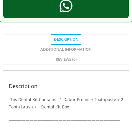
DESCRIPTION
ADDITIONAL INFORMATION
REVIEWS (0)
Description
This Dental Kit Contains : 1 Dabur Promise Toothpaste + 2
Tooth brush + 1 Dental Kit Box
———————————————————————————
—-