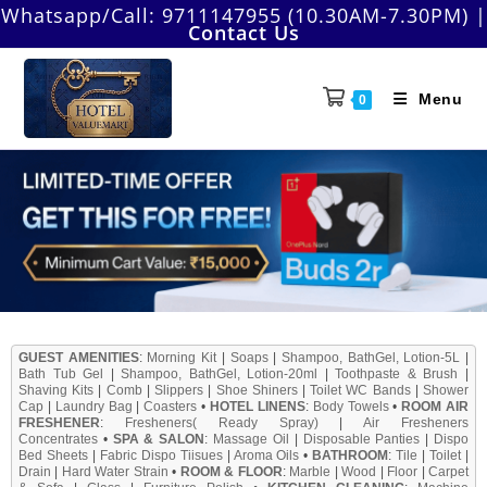
Whatsapp/Call:
9711147955 (10.30AM-7.30PM)
|
Contact Us
Menu
0
GUEST AMENITIES
:
Morning Kit
|
Soaps
|
Shampoo, BathGel, Lotion-5L
|
Bath Tub Gel
|
Shampoo, BathGel, Lotion-20ml
|
Toothpaste & Brush
|
Shaving Kits
|
Comb
|
Slippers
|
Shoe Shiners
|
Toilet WC Bands
|
Shower
Cap
|
Laundry Bag
|
Coasters
•
HOTEL LINENS
:
Body Towels
•
ROOM AIR
FRESHENER
:
Fresheners( Ready Spray)
|
Air Fresheners
Concentrates
•
SPA & SALON
:
Massage Oil
|
Disposable Panties
|
Dispo
Bed Sheets
|
Fabric Dispo Tiisues
|
Aroma Oils
•
BATHROOM
:
Tile
|
Toilet
|
Drain
|
Hard Water Strain
•
ROOM & FLOOR
:
Marble
|
Wood
|
Floor
|
Carpet