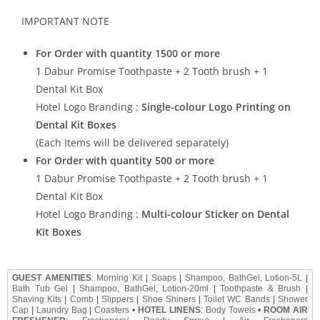
IMPORTANT NOTE
For Order with quantity 1500 or more
1 Dabur Promise Toothpaste + 2 Tooth brush + 1
Dental Kit Box
Hotel Logo Branding :
Single-colour Logo Printing on
Dental Kit Boxes
(Each Items will be delivered separately)
For Order with quantity 500 or more
1 Dabur Promise Toothpaste + 2 Tooth brush + 1
Dental Kit Box
Hotel Logo Branding :
Multi-colour Sticker on Dental
Kit Boxes
GUEST AMENITIES
:
Morning Kit
|
Soaps
|
Shampoo, BathGel, Lotion-5L
|
Bath Tub Gel
|
Shampoo, BathGel, Lotion-20ml
|
Toothpaste & Brush
|
Shaving Kits
|
Comb
|
Slippers
|
Shoe Shiners
|
Toilet WC Bands
|
Shower
Cap
|
Laundry Bag
|
Coasters
•
HOTEL LINENS
:
Body Towels
•
ROOM AIR