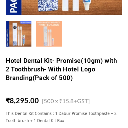
Hotel Dental Kit- Promise(10gm) with
2 Toothbrush- With Hotel Logo
Branding(Pack of 500)
₹
8,295.00
[500 x ₹15.8+GST]
This Dental Kit Contains : 1 Dabur Promise Toothpaste + 2
Tooth brush + 1 Dental Kit Box