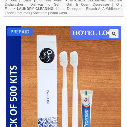
& Sofa
|
Glass
|
Furniture Polish
•
KITCHEN CLEANING
:
Machine
Dishwasher
|
Dishwashing Gel
|
Grill & Oven Degreaser
|
Oily
Floor
•
LAUNDRY CLEANING
:
Liquid Detergent
|
Bleach ALA Whitener
|
Fabric Perfumes
|
Softeners
|
Wool wash
PREPAID