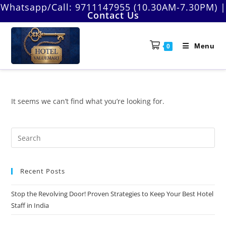
Skip
Whatsapp/Call:
9711147955 (10.30AM-7.30PM)
|
Contact Us
to
content
Menu
0
It seems we can’t find what you’re looking for.
Pre
Es
to
Recent Posts
clo
the
Stop the Revolving Door! Proven Strategies to Keep Your Best Hotel
sea
Staff in India
pan