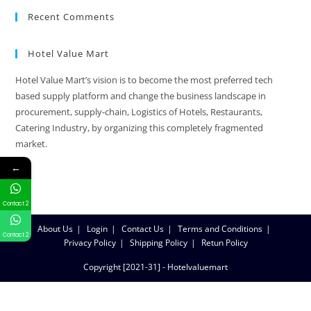
Recent Comments
Hotel Value Mart
Hotel Value Mart’s vision is to become the most preferred tech
based supply platform and change the business landscape in
procurement, supply-chain, Logistics of Hotels, Restaurants,
Catering Industry, by organizing this completely fragmented
market.
←
Contact 2
About Us
Login
Contact Us
Terms and Conditions
Contact 2
Privacy Policy
Shipping Policy
Retun Policy
Copyright [2021-31] - Hotelvaluemart