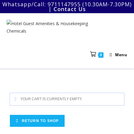
Whatsapp/Call:
9711147955 (10.30AM-7.30PM)
|
Contact Us
Menu
0
YOUR CART IS CURRENTLY EMPTY.
RETURN TO SHOP