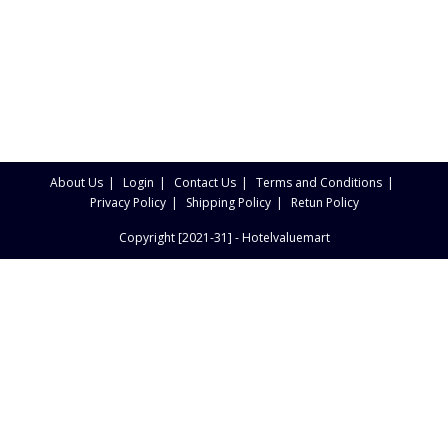
About Us
Login
Contact Us
Terms and Conditions
Privacy Policy
Shipping Policy
Retun Policy
Copyright [2021-31] - Hotelvaluemart