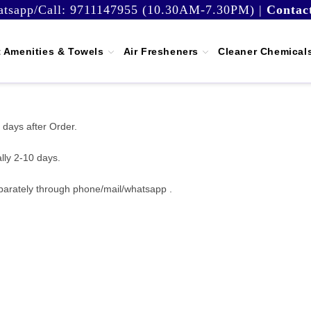
tsapp/Call:
9711147955 (10.30AM-7.30PM)
|
Contac
 Amenities & Towels
Air Fresheners
Cleaner Chemical
 days after Order.
lly 2-10 days.
parately through phone/mail/whatsapp .