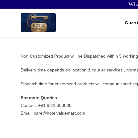
Skip
Wha
to
content
Guest
Non Customized Product will be Dispatched within 5 working
Delivery time depends on location & courier services , norma
Dispatch time for customzed products will communicated se
For more Queries
Contact: +91 8826383080
Email: care@hotelvaluemart.com