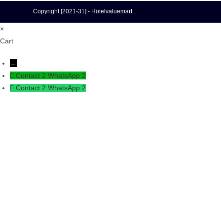
Copyright [2021-31] - Hotelvaluemart
×
Cart
←
Contact 2
WhatsApp 2
Contact 2
WhatsApp 2