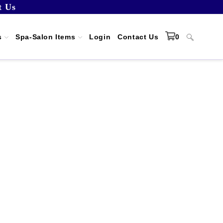
t Us
s
Spa-Salon Items
Login
Contact Us
0
Toggle
website
search