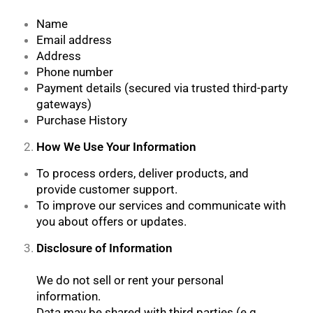
Name
Email address
Address
Phone number
Payment details (secured via trusted third-party
gateways)
Purchase History
How We Use Your Information
To process orders, deliver products, and
provide customer support.
To improve our services and communicate with
you about offers or updates.
Disclosure of Information
We do not sell or rent your personal
information.
Data may be shared with third parties (e.g.,