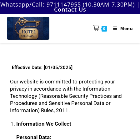
Whatsapp/Call:
9711147955 (10.30AM-7.30PM)
|
Contact Us
Menu
0
Effective Date: [01/05/2025]
Our website is committed to protecting your
privacy in accordance with the Information
Technology (Reasonable Security Practices and
Procedures and Sensitive Personal Data or
Information) Rules, 2011.
Information We Collect
Personal Data: