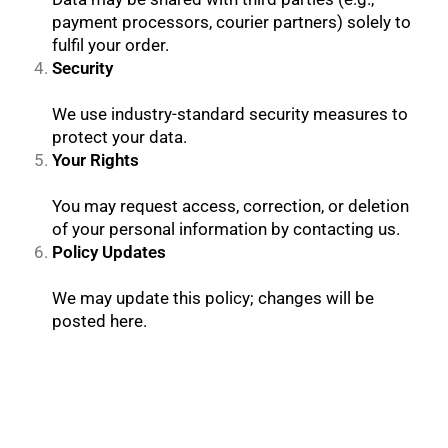
payment processors, courier partners) solely to
fulfil your order.
Security
We use industry-standard security measures to
protect your data.
Your Rights
You may request access, correction, or deletion
of your personal information by contacting us.
Policy Updates
We may update this policy; changes will be
posted here.