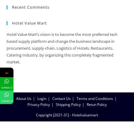
Recent Comments
Hotel Value Mart
Hotel Value Mart’s vision is to become the most preferred tech
based supply platform and change the business landscape in
procurement, supply-chain, Logistics of Hotels, Restaurants,
Catering Industry, by organizing this completely fragmented
market.
←
Contact 2
About Us
Login
Contact Us
Terms and Conditions
Contact 2
Privacy Policy
Shipping Policy
Retun Policy
Copyright [2021-31] - Hotelvaluemart