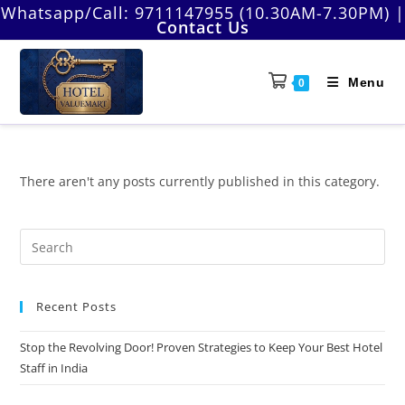
Skip
Whatsapp/Call:
9711147955 (10.30AM-7.30PM)
|
Contact Us
to
content
Menu
0
There aren't any posts currently published in this category.
Pre
Es
to
Recent Posts
clo
the
Stop the Revolving Door! Proven Strategies to Keep Your Best Hotel
sea
Staff in India
pan