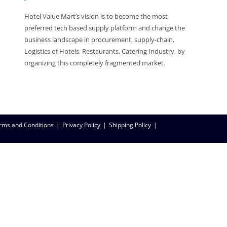
Hotel Value Mart’s vision is to become the most
preferred tech based supply platform and change the
business landscape in procurement, supply-chain,
Logistics of Hotels, Restaurants, Catering Industry, by
organizing this completely fragmented market.
rms and Conditions
Privacy Policy
Shipping Policy