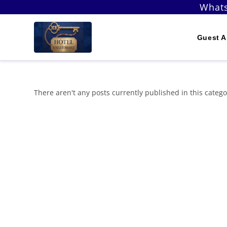
Skip
Whats
to
content
Guest A
There aren't any posts currently published in this catego