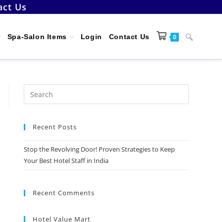
act Us
Toggle
Spa-Salon Items
Login
Contact Us
0
website
Press
Escape
to
search
Recent Posts
close
the
Stop the Revolving Door! Proven Strategies to Keep
search
Your Best Hotel Staff in India
panel.
Recent Comments
Hotel Value Mart