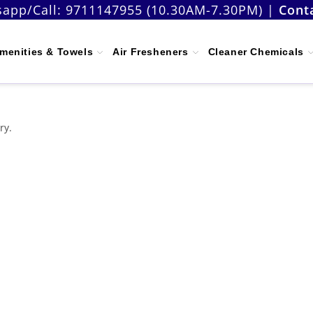
app/Call:
9711147955 (10.30AM-7.30PM)
|
Cont
menities & Towels
Air Fresheners
Cleaner Chemicals
ry.