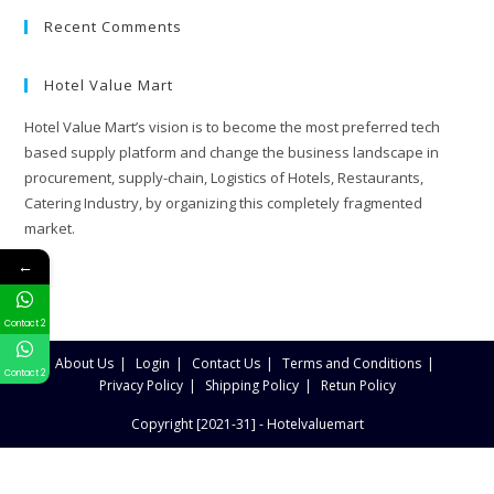
Recent Comments
Hotel Value Mart
Hotel Value Mart’s vision is to become the most preferred tech
based supply platform and change the business landscape in
procurement, supply-chain, Logistics of Hotels, Restaurants,
Catering Industry, by organizing this completely fragmented
market.
←
Contact 2
About Us
Login
Contact Us
Terms and Conditions
Contact 2
Privacy Policy
Shipping Policy
Retun Policy
Copyright [2021-31] - Hotelvaluemart