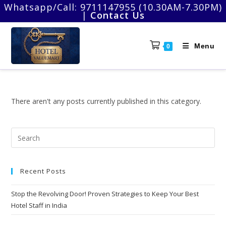
Skip
Whatsapp/Call:
9711147955 (10.30AM-7.30PM)
|
Contact Us
to
content
Menu
0
There aren't any posts currently published in this category.
Pre
Esc
to
Recent Posts
clo
the
Stop the Revolving Door! Proven Strategies to Keep Your Best
sea
Hotel Staff in India
pan