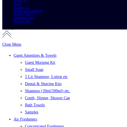
About Us
Login
Contact Us
Terms and Conditions
Privacy Policy
Shipping Policy
Retun Policy
Copyright [2021-31] - Hotelvaluemart
Close Menu
Guest Amenities & Towels
Guest Morning Kit
Small Soap
5 Lit Shampoo, Lotion etc
Dental & Shaving Kits
Shampoo (20ml/500ml) etc.
Comb, Slipper, Shower Cap
Bath Towels
Samples
Air Fresheners
Concentrated Fresheners