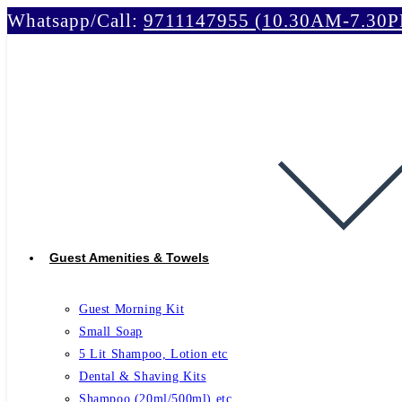
Whatsapp/Call:
9711147955 (10.30AM-7.30
Skip
to
content
Guest Amenities & Towels
Guest Morning Kit
Small Soap
5 Lit Shampoo, Lotion etc
Dental & Shaving Kits
Shampoo (20ml/500ml) etc.