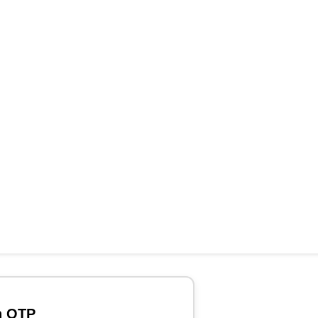
h OTP