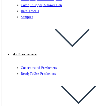
Comb, Slipper, Shower Cap
Bath Towels
Samples
Air Fresheners
Concentrated Fresheners
ReadyToUse Fresheners