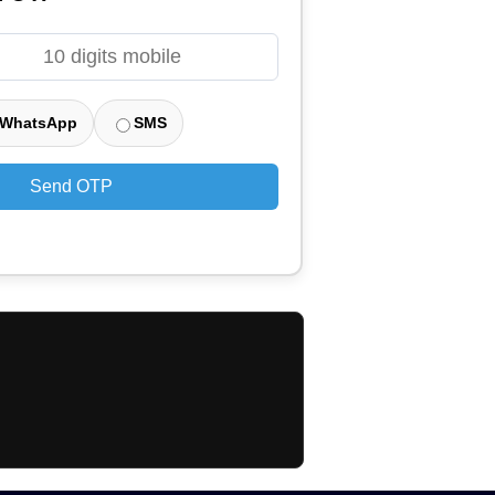
WhatsApp
SMS
Send OTP