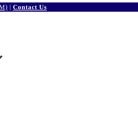
PM)
|
Contact Us