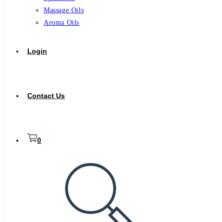
Massage Oils
Aroma Oils
Login
Contact Us
0
Toggle