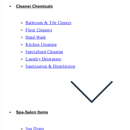
Cleaner Chemicals
Bathroom & Tile Cleners
Floor Cleaners
Hand Wash
Kitchen Cleaning
Specialized Cleaning
Laundry Detergents
Sanitization & Disinfection
Spa-Salon Items
Spa Dispo