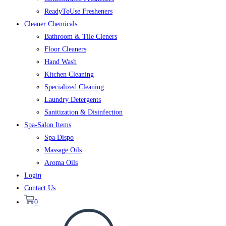
ReadyToUse Fresheners
Cleaner Chemicals
Bathroom & Tile Cleners
Floor Cleaners
Hand Wash
Kitchen Cleaning
Specialized Cleaning
Laundry Detergents
Sanitization & Disinfection
Spa-Salon Items
Spa Dispo
Massage Oils
Aroma Oils
Login
Contact Us
0
Toggle