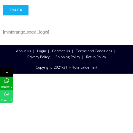
TRACK
[miniorange_social_login]
About Us
Login
Contact Us
Terms and Conditions
Privacy Policy
Shipping Policy
Retun Policy
Copyright [2021-31] - Hotelvaluemart
←
Contact 2
Contact 2