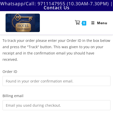
Whatsapp/Call:
9711147955 (10.30AM-7.30PM)
|
Contact Us
Menu
0
To track your order please enter your Order ID in the box below
and press the "Track" button. This was given to you on your
receipt and in the confirmation email you should have
received.
Order ID
Billing email