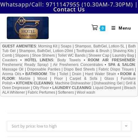
Skip
Whatsapp/Call:
9711147955 (10.30AM-7.30PM)
|
Contact Us
to
content
Menu
0
GUEST AMENITIES
:
Morning Kit
|
Soaps
|
Shampoo, BathGel, Lotion-5L
|
Bath
Tub Gel
|
Shampoo, BathGel, Lotion-20ml
|
Toothpaste & Brush
|
Shaving Kits
|
Comb
|
Slippers
|
Shoe Shiners
|
Toilet WC Bands
|
Shower Cap
|
Laundry Bag
|
Coasters
•
HOTEL LINENS
:
Body Towels
•
ROOM AIR FRESHENER
:
Fresheners( Ready Spray)
|
Air Fresheners Concentrates
•
SPA & SALON
:
Massage Oil
|
Disposable Panties
|
Dispo Bed Sheets
|
Fabric Dispo Tiisues
|
Aroma Oils
•
BATHROOM
:
Tile
|
Toilet
|
Drain
|
Hard Water Strain
•
ROOM &
FLOOR
:
Marble
|
Wood
|
Floor
|
Carpet & Sofa
|
Glass
|
Furniture
Polish
•
KITCHEN CLEANING
:
Machine Dishwasher
|
Dishwashing Gel
|
Grill &
Oven Degreaser
|
Oily Floor
•
LAUNDRY CLEANING
:
Liquid Detergent
|
Bleach
ALA Whitener
|
Fabric Perfumes
|
Softeners
|
Wool wash
Sort by price: low to high