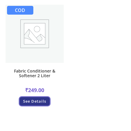
COD
Fabric Conditioner &
Softener 2 Liter
₹
249.00
See Details