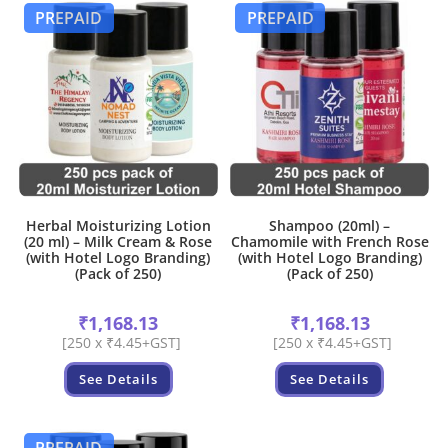
PREPAID
PREPAID
Herbal Moisturizing Lotion
Shampoo (20ml) –
(20 ml) – Milk Cream & Rose
Chamomile with French Rose
(with Hotel Logo Branding)
(with Hotel Logo Branding)
(Pack of 250)
(Pack of 250)
₹
1,168.13
₹
1,168.13
[250 x ₹4.45+GST]
[250 x ₹4.45+GST]
See Details
See Details