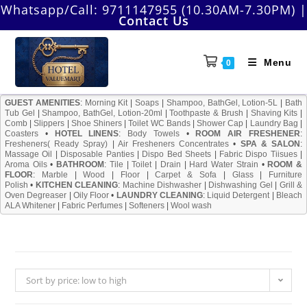
Skip
Whatsapp/Call:
9711147955 (10.30AM-7.30PM)
|
Contact Us
to
content
Menu
0
GUEST AMENITIES
:
Morning Kit
|
Soaps
|
Shampoo, BathGel, Lotion-5L
|
Bath
Tub Gel
|
Shampoo, BathGel, Lotion-20ml
|
Toothpaste & Brush
|
Shaving Kits
|
Comb
|
Slippers
|
Shoe Shiners
|
Toilet WC Bands
|
Shower Cap
|
Laundry Bag
|
Coasters
•
HOTEL LINENS
:
Body Towels
•
ROOM AIR FRESHENER
:
Fresheners( Ready Spray)
|
Air Fresheners Concentrates
•
SPA & SALON
:
Massage Oil
|
Disposable Panties
|
Dispo Bed Sheets
|
Fabric Dispo Tiisues
|
Aroma Oils
•
BATHROOM
:
Tile
|
Toilet
|
Drain
|
Hard Water Strain
•
ROOM &
FLOOR
:
Marble
|
Wood
|
Floor
|
Carpet & Sofa
|
Glass
|
Furniture
Polish
•
KITCHEN CLEANING
:
Machine Dishwasher
|
Dishwashing Gel
|
Grill &
Oven Degreaser
|
Oily Floor
•
LAUNDRY CLEANING
:
Liquid Detergent
|
Bleach
ALA Whitener
|
Fabric Perfumes
|
Softeners
|
Wool wash
Sort by price: low to high