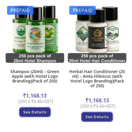
PREPAID
PREPAID
Shampoo (20ml) – Green
Herbal Hair Conditioner (20
Apple (with Hotel Logo
ml) – Amla Hibiscus (with
Branding)(Pack of 250)
Hotel Logo Branding)(Pack
of 250)
₹
1,168.13
₹
1,168.13
[250 x ₹4.45+GST]
[250 x ₹4.45+GST]
See Details
See Details