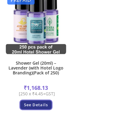
PREPAID
Shower Gel (20ml) –
Lavender (with Hotel Logo
Branding)(Pack of 250)
₹
1,168.13
[250 x ₹4.45+GST]
See Details