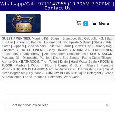
Skip
Whatsapp/Call:
9711147955 (10.30AM-7.30PM)
|
Contact Us
to
content
Menu
0
GUEST AMENITIES
:
Morning Kit
|
Soaps
|
Shampoo, BathGel, Lotion-5L
|
Bath
Tub Gel
|
Shampoo, BathGel, Lotion-20ml
|
Toothpaste & Brush
|
Shaving Kits
|
Comb
|
Slippers
|
Shoe Shiners
|
Toilet WC Bands
|
Shower Cap
|
Laundry Bag
|
Coasters
•
HOTEL LINENS
:
Body Towels
•
ROOM AIR FRESHENER
:
Fresheners( Ready Spray)
|
Air Fresheners Concentrates
•
SPA & SALON
:
Massage Oil
|
Disposable Panties
|
Dispo Bed Sheets
|
Fabric Dispo Tiisues
|
Aroma Oils
•
BATHROOM
:
Tile
|
Toilet
|
Drain
|
Hard Water Strain
•
ROOM &
FLOOR
:
Marble
|
Wood
|
Floor
|
Carpet & Sofa
|
Glass
|
Furniture
Polish
•
KITCHEN CLEANING
:
Machine Dishwasher
|
Dishwashing Gel
|
Grill &
Oven Degreaser
|
Oily Floor
•
LAUNDRY CLEANING
:
Liquid Detergent
|
Bleach
ALA Whitener
|
Fabric Perfumes
|
Softeners
|
Wool wash