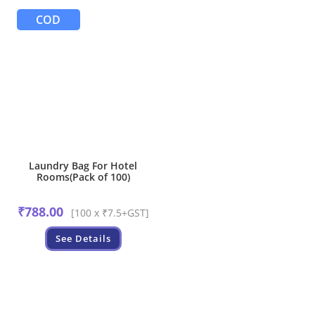
COD
Laundry Bag For Hotel
Rooms(Pack of 100)
₹
788.00
[100 x ₹7.5+GST]
See Details