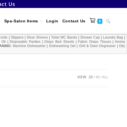
act Us
Toggle
Spa-Salon Items
Login
Contact Us
0
Comb
|
Slippers
|
Shoe Shiners
|
Toilet WC Bands
|
Shower Cap
|
Laundry Bag
|
 Oil
|
Disposable Panties
|
Dispo Bed Sheets
|
Fabric Dispo Tiisues
|
Aroma
ANING
:
Machine Dishwasher
|
Dishwashing Gel
|
Grill & Oven Degreaser
website
|
Oily
search
VIEW:
20
40
ALL