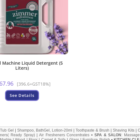
 Machine Liquid Detergent (5
Liters)
67.96
[396.6+GST18%]
See Details
 Tub Gel
|
Shampoo, BathGel, Lotion-20ml
|
Toothpaste & Brush
|
Shaving Kits
|
ners( Ready Spray)
|
Air Fresheners Concentrates
•
SPA & SALON
:
Massage
Marble
|
Wood
|
Floor
|
Carpet & Sofa
|
Glass
|
Furniture Polish
•
KITCHEN CLE