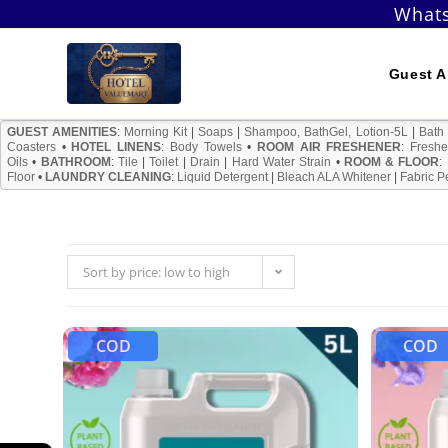
Skip
Whats
to
content
Guest A
GUEST AMENITIES
:
Morning Kit
|
Soaps
|
Shampoo, BathGel, Lotion-5L
|
Bath
Coasters
•
HOTEL LINENS
:
Body Towels
•
ROOM AIR FRESHENER
:
Freshe
Oils
•
BATHROOM
:
Tile
|
Toilet
|
Drain
|
Hard Water Strain
•
ROOM & FLOOR
:
Floor
•
LAUNDRY CLEANING
:
Liquid Detergent
|
Bleach ALA Whitener
|
Fabric P
Sort by price: low to high
COD
COD