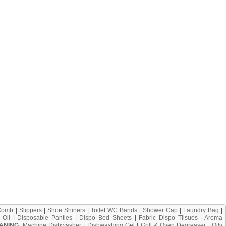
Comb
|
Slippers
|
Shoe Shiners
|
Toilet WC Bands
|
Shower Cap
|
Laundry Bag
|
 Oil
|
Disposable Panties
|
Dispo Bed Sheets
|
Fabric Dispo Tiisues
|
Aroma
ANING
:
Machine Dishwasher
|
Dishwashing Gel
|
Grill & Oven Degreaser
|
Oily