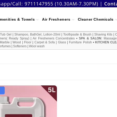
app/Call:
9711147955 (10.30AM-7.30PM)
|
Cont
menities & Towels
Air Fresheners
Cleaner Chemicals
 Tub Gel
|
Shampoo, BathGel, Lotion-20ml
|
Toothpaste & Brush
|
Shaving Kits
|
ners( Ready Spray)
|
Air Fresheners Concentrates
•
SPA & SALON
:
Massage
Marble
|
Wood
|
Floor
|
Carpet & Sofa
|
Glass
|
Furniture Polish
•
KITCHEN CLE
erfumes
|
Softeners
|
Wool wash