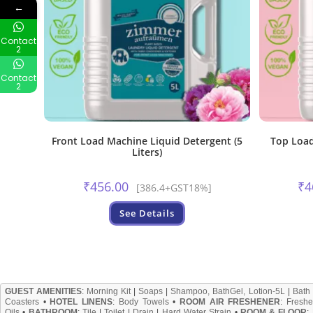
←
Contact
2
Contact
2
Front Load Machine Liquid Detergent (5
Top Load
Liters)
₹
456.00
₹
4
[386.4+GST18%]
See Details
GUEST AMENITIES
:
Morning Kit
|
Soaps
|
Shampoo, BathGel, Lotion-5L
|
Bath
Coasters
•
HOTEL LINENS
:
Body Towels
•
ROOM AIR FRESHENER
:
Freshe
Oils
•
BATHROOM
:
Tile
|
Toilet
|
Drain
|
Hard Water Strain
•
ROOM & FLOOR
: