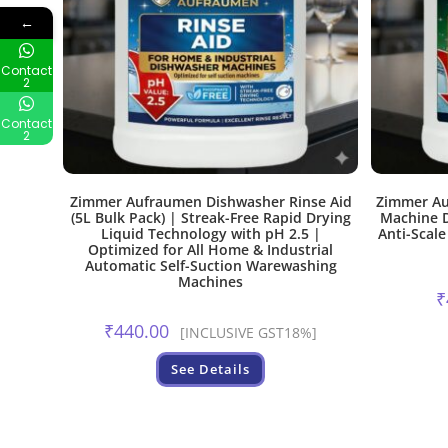
←
Contact
2
Contact
2
Zimmer Aufraumen Dishwasher Rinse Aid
Zimmer Au
(5L Bulk Pack) | Streak-Free Rapid Drying
Machine D
Liquid Technology with pH 2.5 |
Anti-Scale
Optimized for All Home & Industrial
Automatic Self-Suction Warewashing
Machines
₹
₹
440.00
[INCLUSIVE GST18%]
See Details