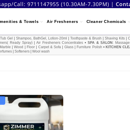
app/Call:
9711147955 (10.30AM-7.30PM)
|
Cont
menities & Towels
Air Fresheners
Cleaner Chemicals
 Tub Gel
|
Shampoo, BathGel, Lotion-20ml
|
Toothpaste & Brush
|
Shaving Kits
|
ners( Ready Spray)
|
Air Fresheners Concentrates
•
SPA & SALON
:
Massage
Marble
|
Wood
|
Floor
|
Carpet & Sofa
|
Glass
|
Furniture Polish
•
KITCHEN CLE
erfumes
|
Softeners
|
Wool wash