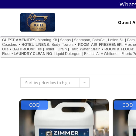
Skip
Whats
to
content
Guest A
GUEST AMENITIES
:
Morning Kit
|
Soaps
|
Shampoo, BathGel, Lotion-5L
|
Bath
Coasters
•
HOTEL LINENS
:
Body Towels
•
ROOM AIR FRESHENER
:
Freshe
Oils
•
BATHROOM
:
Tile
|
Toilet
|
Drain
|
Hard Water Strain
•
ROOM & FLOOR
:
Floor
•
LAUNDRY CLEANING
:
Liquid Detergent
|
Bleach ALA Whitener
|
Fabric P
Sort by price: low to high
COD
COD