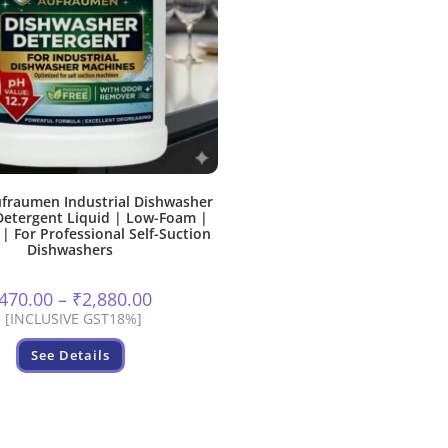
fraumen Industrial Dishwasher
etergent Liquid | Low-Foam |
 | For Professional Self-Suction
Dishwashers
Price
470.00
–
₹
2,880.00
range:
[INCLUSIVE GST18%]
₹470.00
through
This
₹2,880.00
See Details
product
has
multiple
variants.
The
options
may