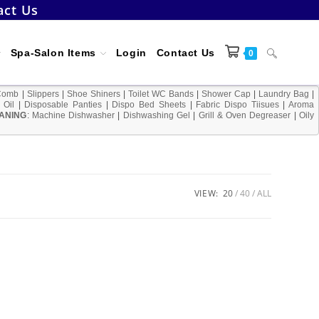
act Us
Toggle
Spa-Salon Items
Login
Contact Us
0
Comb
|
Slippers
|
Shoe Shiners
|
Toilet WC Bands
|
Shower Cap
|
Laundry Bag
|
 Oil
|
Disposable Panties
|
Dispo Bed Sheets
|
Fabric Dispo Tiisues
|
Aroma
ANING
:
Machine Dishwasher
|
Dishwashing Gel
|
Grill & Oven Degreaser
website
|
Oily
search
VIEW:
20
40
ALL