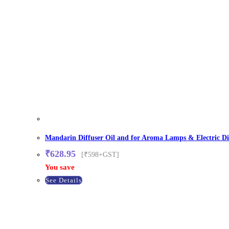
Mandarin Diffuser Oil and for Aroma Lamps & Electric Di
₹
628.95
[₹598+GST]
You save
See Details