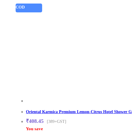
COD
Oriental Karmica Premium Lemon-Citrus Hotel Shower Gel 
₹
408.45
[389+GST]
You save