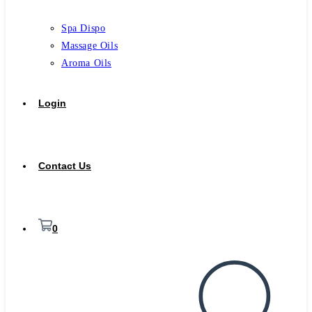
Spa Dispo
Massage Oils
Aroma Oils
Login
Contact Us
0