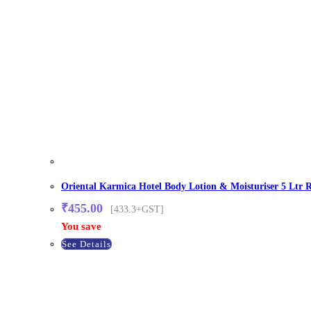
Oriental Karmica Hotel Body Lotion & Moisturiser 5 Ltr R
₹
455.00
[433.3+GST]
You save
See Details