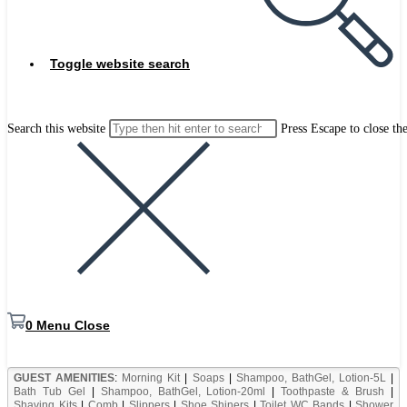
Toggle website search
Search this website
Press Escape to close th
0
Menu
Close
GUEST AMENITIES
:
Morning Kit
|
Soaps
|
Shampoo, BathGel, Lotion-5L
|
Bath Tub Gel
|
Shampoo, BathGel, Lotion-20ml
|
Toothpaste & Brush
|
Shaving Kits
|
Comb
|
Slippers
|
Shoe Shiners
|
Toilet WC Bands
|
Shower