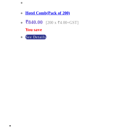
Hotel Comb(Pack of 200)
₹
840.00
[200 x ₹4.00+GST]
You save
See Details