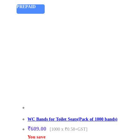
PREPAID
WC Bands for Toilet Seats(Pack of 1000 bands)
₹
609.00
[1000 x ₹0.58+GST]
You save