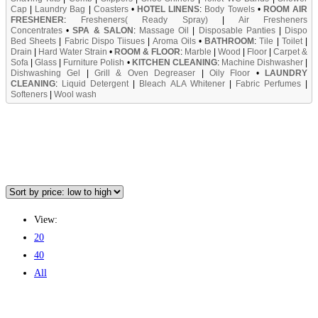
Cap
|
Laundry Bag
|
Coasters
•
HOTEL LINENS
:
Body Towels
•
ROOM AIR
FRESHENER
:
Fresheners( Ready Spray)
|
Air Fresheners
Concentrates
•
SPA & SALON
:
Massage Oil
|
Disposable Panties
|
Dispo
Bed Sheets
|
Fabric Dispo Tiisues
|
Aroma Oils
•
BATHROOM
:
Tile
|
Toilet
|
Drain
|
Hard Water Strain
•
ROOM & FLOOR
:
Marble
|
Wood
|
Floor
|
Carpet &
Sofa
|
Glass
|
Furniture Polish
•
KITCHEN CLEANING
:
Machine Dishwasher
|
Dishwashing Gel
|
Grill & Oven Degreaser
|
Oily Floor
•
LAUNDRY
CLEANING
:
Liquid Detergent
|
Bleach ALA Whitener
|
Fabric Perfumes
|
Softeners
|
Wool wash
View:
20
40
All