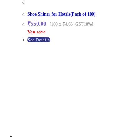
Shoe Shiner for Hotels(Pack of 100)
₹
550.00
[100 x ₹4.66+GST18%]
You save
See Details