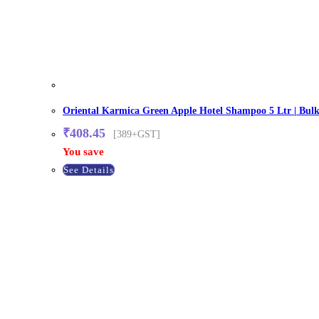
Oriental Karmica Green Apple Hotel Shampoo 5 Ltr | Bulk 
₹
408.45
[389+GST]
You save
See Details