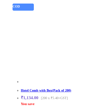
COD
Hotel Comb with Box(Pack of 200)
₹
1,134.00
[200 x ₹5.40+GST]
You save