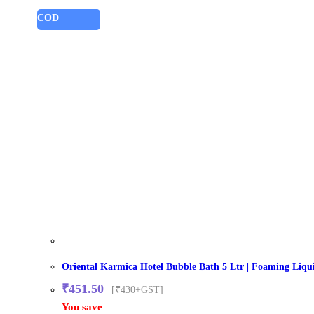
COD
Oriental Karmica Hotel Bubble Bath 5 Ltr | Foaming Liqui
₹
451.50
[₹430+GST]
You save