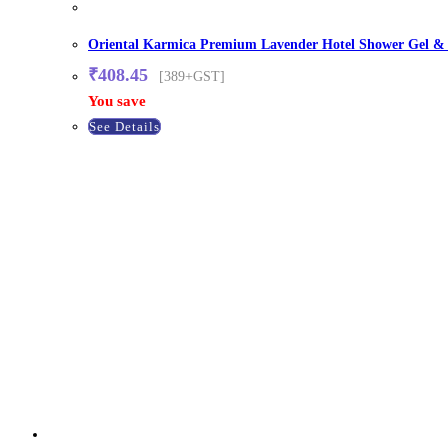
Oriental Karmica Premium Lavender Hotel Shower Gel & Bo
₹
408.45
[389+GST]
You save
See Details