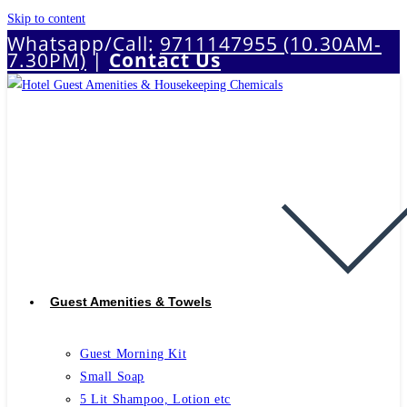
Skip to content
Whatsapp/Call:
9711147955 (10.30AM-
7.30PM)
|
Contact Us
Guest Amenities & Towels
Guest Morning Kit
Small Soap
5 Lit Shampoo, Lotion etc