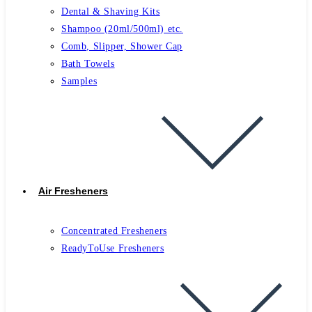
Dental & Shaving Kits
Shampoo (20ml/500ml) etc.
Comb, Slipper, Shower Cap
Bath Towels
Samples
Air Fresheners
Concentrated Fresheners
ReadyToUse Fresheners