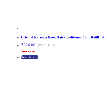
Oriental Karmica Hotel Hair Conditioner 5 Ltr Refill | Bul
₹
524.00
[₹499+GST]
You save
See Details