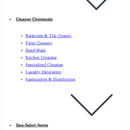
Cleaner Chemicals
Bathroom & Tile Cleners
Floor Cleaners
Hand Wash
Kitchen Cleaning
Specialized Cleaning
Laundry Detergents
Sanitization & Disinfection
Spa-Salon Items