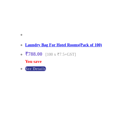
Laundry Bag For Hotel Rooms(Pack of 100)
₹
788.00
[100 x ₹7.5+GST]
You save
See Details