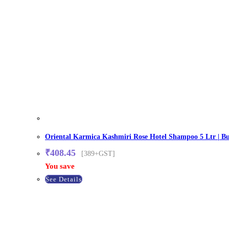
Oriental Karmica Kashmiri Rose Hotel Shampoo 5 Ltr | Bul
₹
408.45
[389+GST]
You save
See Details