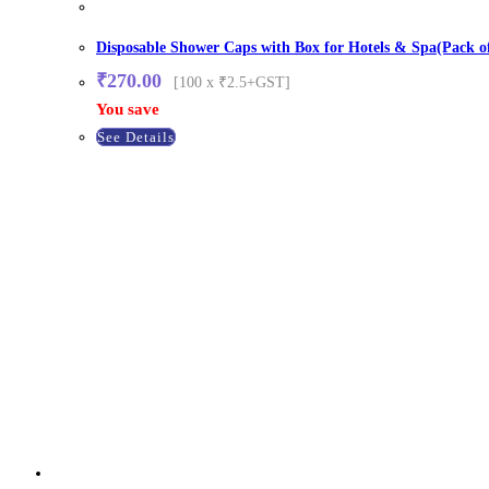
Disposable Shower Caps with Box for Hotels & Spa(Pack o
₹
270.00
[100 x ₹2.5+GST]
You save
See Details