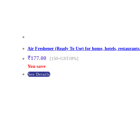
Air Freshener (Ready To Use) for home, hotels, restaurants
₹
177.00
[150+GST18%]
You save
See Details