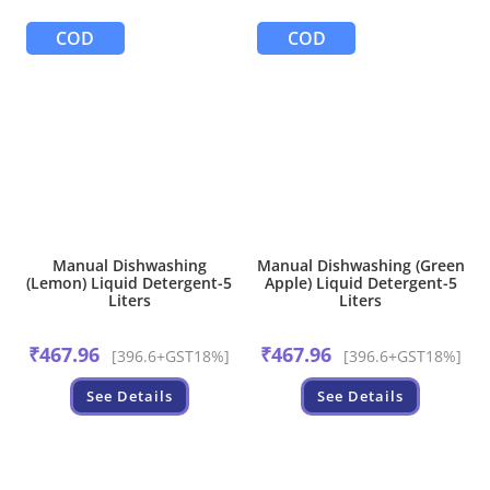
COD
COD
Manual Dishwashing
Manual Dishwashing (Green
(Lemon) Liquid Detergent-5
Apple) Liquid Detergent-5
Liters
Liters
₹
467.96
₹
467.96
[396.6+GST18%]
[396.6+GST18%]
See Details
See Details