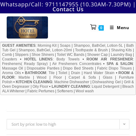
Skip
Whatsapp/Call:
9711147955 (10.30AM-7.30PM)
|
Contact Us
to
content
Menu
0
GUEST AMENITIES
:
Morning Kit
|
Soaps
|
Shampoo, BathGel, Lotion-5L
|
Bath
Tub Gel
|
Shampoo, BathGel, Lotion-20ml
|
Toothpaste & Brush
|
Shaving Kits
|
Comb
|
Slippers
|
Shoe Shiners
|
Toilet WC Bands
|
Shower Cap
|
Laundry Bag
|
Coasters
•
HOTEL LINENS
:
Body Towels
•
ROOM AIR FRESHENER
:
Fresheners( Ready Spray)
|
Air Fresheners Concentrates
•
SPA & SALON
:
Massage Oil
|
Disposable Panties
|
Dispo Bed Sheets
|
Fabric Dispo Tiisues
|
Aroma Oils
•
BATHROOM
:
Tile
|
Toilet
|
Drain
|
Hard Water Strain
•
ROOM &
FLOOR
:
Marble
|
Wood
|
Floor
|
Carpet & Sofa
|
Glass
|
Furniture
Polish
•
KITCHEN CLEANING
:
Machine Dishwasher
|
Dishwashing Gel
|
Grill &
Oven Degreaser
|
Oily Floor
•
LAUNDRY CLEANING
:
Liquid Detergent
|
Bleach
ALA Whitener
|
Fabric Perfumes
|
Softeners
|
Wool wash
Sort by price: low to high