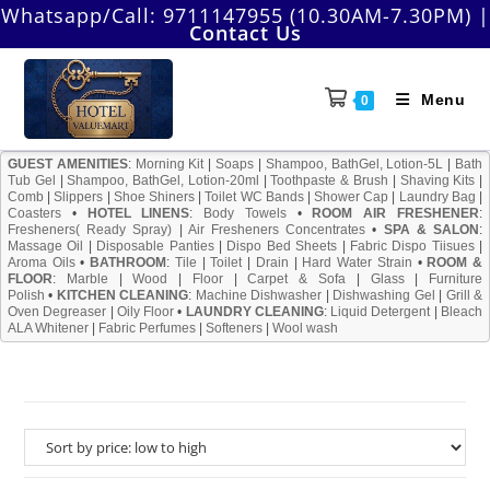
Skip
Whatsapp/Call:
9711147955 (10.30AM-7.30PM)
|
Contact Us
to
content
Menu
0
GUEST AMENITIES
:
Morning Kit
|
Soaps
|
Shampoo, BathGel, Lotion-5L
|
Bath
Tub Gel
|
Shampoo, BathGel, Lotion-20ml
|
Toothpaste & Brush
|
Shaving Kits
|
Comb
|
Slippers
|
Shoe Shiners
|
Toilet WC Bands
|
Shower Cap
|
Laundry Bag
|
Coasters
•
HOTEL LINENS
:
Body Towels
•
ROOM AIR FRESHENER
:
Fresheners( Ready Spray)
|
Air Fresheners Concentrates
•
SPA & SALON
:
Massage Oil
|
Disposable Panties
|
Dispo Bed Sheets
|
Fabric Dispo Tiisues
|
Aroma Oils
•
BATHROOM
:
Tile
|
Toilet
|
Drain
|
Hard Water Strain
•
ROOM &
FLOOR
:
Marble
|
Wood
|
Floor
|
Carpet & Sofa
|
Glass
|
Furniture
Polish
•
KITCHEN CLEANING
:
Machine Dishwasher
|
Dishwashing Gel
|
Grill &
Oven Degreaser
|
Oily Floor
•
LAUNDRY CLEANING
:
Liquid Detergent
|
Bleach
ALA Whitener
|
Fabric Perfumes
|
Softeners
|
Wool wash