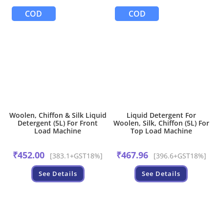
COD
COD
Woolen, Chiffon & Silk Liquid
Liquid Detergent For
Detergent (5L) For Front
Woolen, Silk, Chiffon (5L) For
Load Machine
Top Load Machine
₹
452.00
₹
467.96
[383.1+GST18%]
[396.6+GST18%]
See Details
See Details