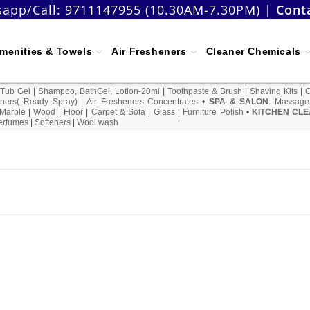
app/Call:
9711147955 (10.30AM-7.30PM)
|
Cont
menities & Towels
Air Fresheners
Cleaner Chemicals
 Tub Gel
|
Shampoo, BathGel, Lotion-20ml
|
Toothpaste & Brush
|
Shaving Kits
|
ners( Ready Spray)
|
Air Fresheners Concentrates
•
SPA & SALON
:
Massage
Marble
|
Wood
|
Floor
|
Carpet & Sofa
|
Glass
|
Furniture Polish
•
KITCHEN CLE
erfumes
|
Softeners
|
Wool wash