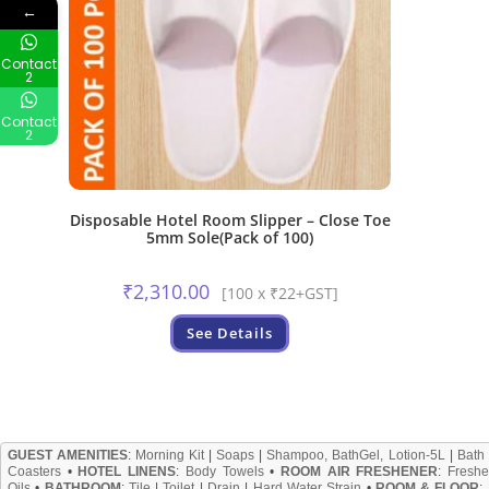
←
Contact
2
Contact
2
Disposable Hotel Room Slipper – Close Toe
5mm Sole(Pack of 100)
₹
2,310.00
[100 x ₹22+GST]
See Details
GUEST AMENITIES
:
Morning Kit
|
Soaps
|
Shampoo, BathGel, Lotion-5L
|
Bath
Coasters
•
HOTEL LINENS
:
Body Towels
•
ROOM AIR FRESHENER
:
Freshe
Oils
•
BATHROOM
:
Tile
|
Toilet
|
Drain
|
Hard Water Strain
•
ROOM & FLOOR
: