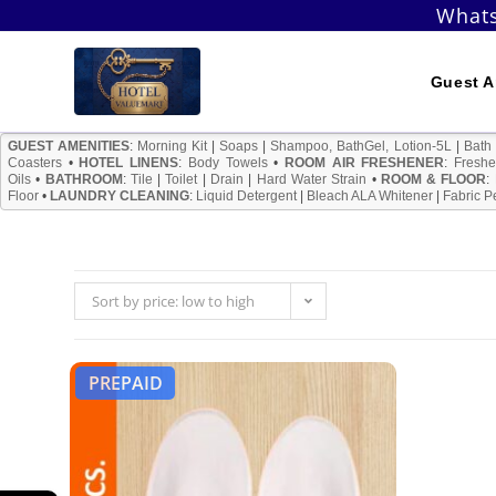
Skip
Whats
to
content
Guest A
GUEST AMENITIES
:
Morning Kit
|
Soaps
|
Shampoo, BathGel, Lotion-5L
|
Bath
Coasters
•
HOTEL LINENS
:
Body Towels
•
ROOM AIR FRESHENER
:
Freshe
Oils
•
BATHROOM
:
Tile
|
Toilet
|
Drain
|
Hard Water Strain
•
ROOM & FLOOR
:
Floor
•
LAUNDRY CLEANING
:
Liquid Detergent
|
Bleach ALA Whitener
|
Fabric P
Sort by price: low to high
PREPAID