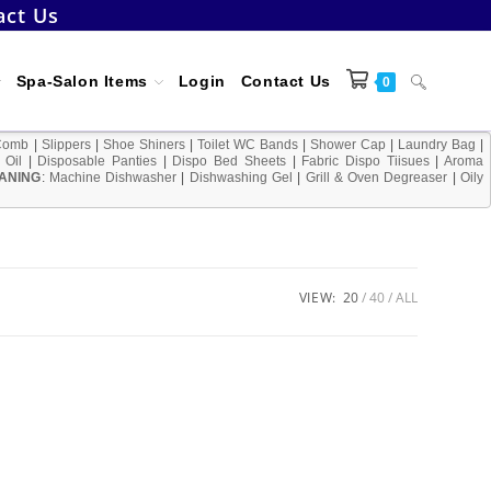
act Us
Toggle
Spa-Salon Items
Login
Contact Us
0
Comb
|
Slippers
|
Shoe Shiners
|
Toilet WC Bands
|
Shower Cap
|
Laundry Bag
|
 Oil
|
Disposable Panties
|
Dispo Bed Sheets
|
Fabric Dispo Tiisues
|
Aroma
ANING
:
Machine Dishwasher
|
Dishwashing Gel
|
Grill & Oven Degreaser
website
|
Oily
search
VIEW:
20
40
ALL