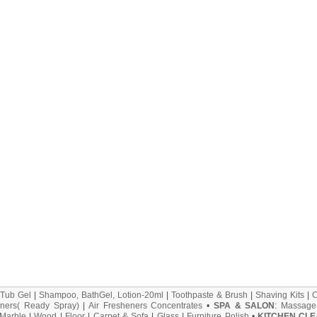
 Tub Gel
|
Shampoo, BathGel, Lotion-20ml
|
Toothpaste & Brush
|
Shaving Kits
|
ners( Ready Spray)
|
Air Fresheners Concentrates
•
SPA & SALON
:
Massage
Marble
|
Wood
|
Floor
|
Carpet & Sofa
|
Glass
|
Furniture Polish
•
KITCHEN CLE