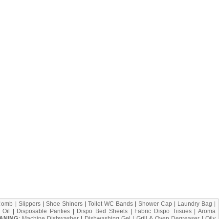
Comb
|
Slippers
|
Shoe Shiners
|
Toilet WC Bands
|
Shower Cap
|
Laundry Bag
|
 Oil
|
Disposable Panties
|
Dispo Bed Sheets
|
Fabric Dispo Tiisues
|
Aroma
ANING
:
Machine Dishwasher
|
Dishwashing Gel
|
Grill & Oven Degreaser
|
Oily