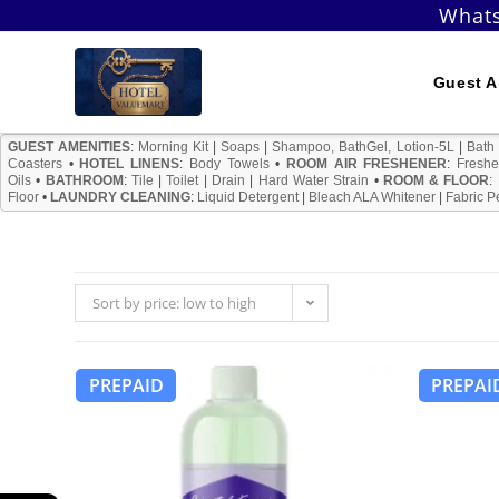
Skip
Whats
to
content
Guest A
GUEST AMENITIES
:
Morning Kit
|
Soaps
|
Shampoo, BathGel, Lotion-5L
|
Bath
Coasters
•
HOTEL LINENS
:
Body Towels
•
ROOM AIR FRESHENER
:
Freshe
Oils
•
BATHROOM
:
Tile
|
Toilet
|
Drain
|
Hard Water Strain
•
ROOM & FLOOR
:
Floor
•
LAUNDRY CLEANING
:
Liquid Detergent
|
Bleach ALA Whitener
|
Fabric P
Sort by price: low to high
PREPAID
PREPAI