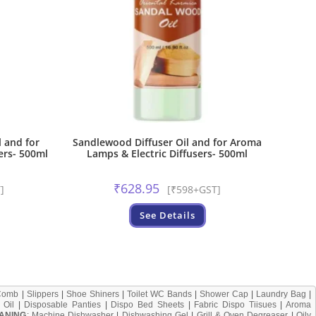
 and for
Sandlewood Diffuser Oil and for Aroma
ers- 500ml
Lamps & Electric Diffusers- 500ml
₹
628.95
]
[₹598+GST]
See Details
Comb
|
Slippers
|
Shoe Shiners
|
Toilet WC Bands
|
Shower Cap
|
Laundry Bag
|
 Oil
|
Disposable Panties
|
Dispo Bed Sheets
|
Fabric Dispo Tiisues
|
Aroma
ANING
:
Machine Dishwasher
|
Dishwashing Gel
|
Grill & Oven Degreaser
|
Oily