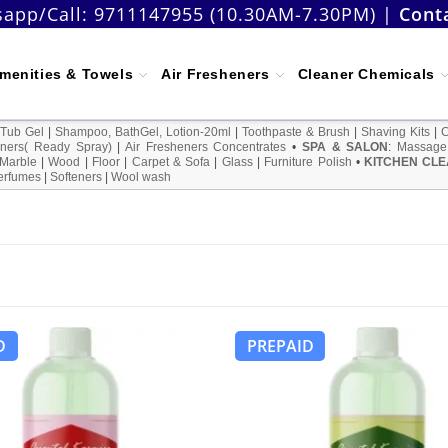
app/Call:
9711147955 (10.30AM-7.30PM)
|
Cont
menities & Towels
Air Fresheners
Cleaner Chemicals
 Tub Gel
|
Shampoo, BathGel, Lotion-20ml
|
Toothpaste & Brush
|
Shaving Kits
|
ners( Ready Spray)
|
Air Fresheners Concentrates
•
SPA & SALON
:
Massage
Marble
|
Wood
|
Floor
|
Carpet & Sofa
|
Glass
|
Furniture Polish
•
KITCHEN CLE
erfumes
|
Softeners
|
Wool wash
D
PREPAID