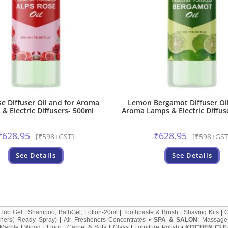
se Diffuser Oil and for Aroma
Lemon Bergamot Diffuser Oil
& Electric Diffusers- 500ml
Aroma Lamps & Electric Diffus
₹
628.95
₹
628.95
[₹598+GST]
[₹598+GST
See Details
See Details
 Tub Gel
|
Shampoo, BathGel, Lotion-20ml
|
Toothpaste & Brush
|
Shaving Kits
|
ners( Ready Spray)
|
Air Fresheners Concentrates
•
SPA & SALON
:
Massage
Marble
|
Wood
|
Floor
|
Carpet & Sofa
|
Glass
|
Furniture Polish
•
KITCHEN CLE