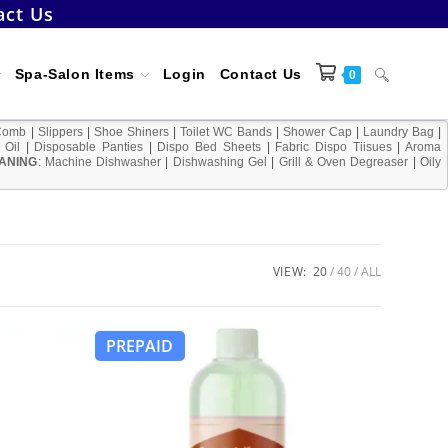
act Us
Toggle
Spa-Salon Items
Login
Contact Us
0
Comb
|
Slippers
|
Shoe Shiners
|
Toilet WC Bands
|
Shower Cap
|
Laundry Bag
|
 Oil
|
Disposable Panties
|
Dispo Bed Sheets
|
Fabric Dispo Tiisues
|
Aroma
ANING
:
Machine Dishwasher
|
Dishwashing Gel
|
Grill & Oven Degreaser
website
|
Oily
search
VIEW:
20
40
ALL
PREPAID