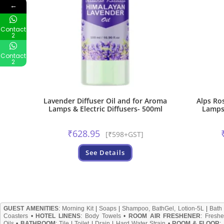
←
Contact
2
Contact
2
Lavender Diffuser Oil and for Aroma
Alps Ro
Lamps & Electric Diffusers- 500ml
Lamps 
₹
628.95
[₹598+GST]
See Details
GUEST AMENITIES
:
Morning Kit
|
Soaps
|
Shampoo, BathGel, Lotion-5L
|
Bath
Coasters
•
HOTEL LINENS
:
Body Towels
•
ROOM AIR FRESHENER
:
Freshe
Oils
•
BATHROOM
:
Tile
|
Toilet
|
Drain
|
Hard Water Strain
•
ROOM & FLOOR
: