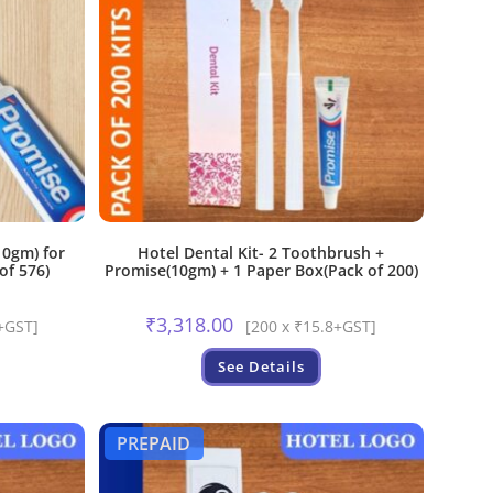
0gm) for
Hotel Dental Kit- 2 Toothbrush +
of 576)
Promise(10gm) + 1 Paper Box(Pack of 200)
₹
3,318.00
+GST]
[200 x ₹15.8+GST]
See Details
PREPAID