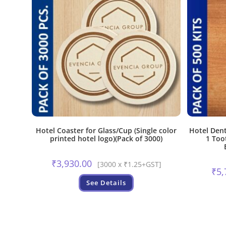
Hotel Coaster for Glass/Cup (Single color
Hotel Dent
printed hotel logo)(Pack of 3000)
1 Too
₹
3,930.00
[3000 x ₹1.25+GST]
₹
5,
See Details