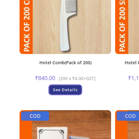
Hotel Comb(Pack of 200)
Hotel 
₹
840.00
₹
1,
[200 x ₹4.00+GST]
See Details
COD
COD