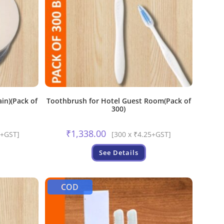
ain)(Pack of
Toothbrush for Hotel Guest Room(Pack of
300)
₹
1,338.00
5+GST]
[300 x ₹4.25+GST]
See Details
COD