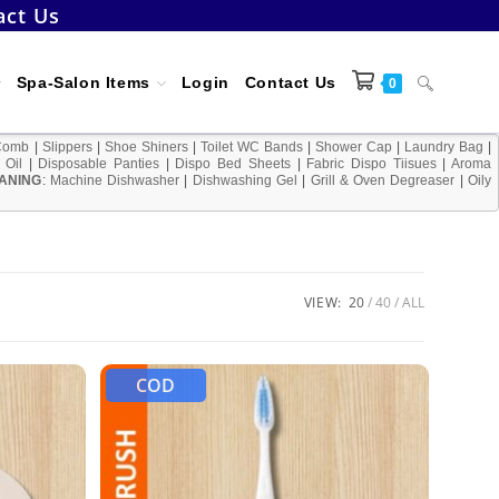
act Us
Toggle
Spa-Salon Items
Login
Contact Us
0
Comb
|
Slippers
|
Shoe Shiners
|
Toilet WC Bands
|
Shower Cap
|
Laundry Bag
|
 Oil
|
Disposable Panties
|
Dispo Bed Sheets
|
Fabric Dispo Tiisues
|
Aroma
ANING
:
Machine Dishwasher
|
Dishwashing Gel
|
Grill & Oven Degreaser
website
|
Oily
search
VIEW:
20
40
ALL
COD