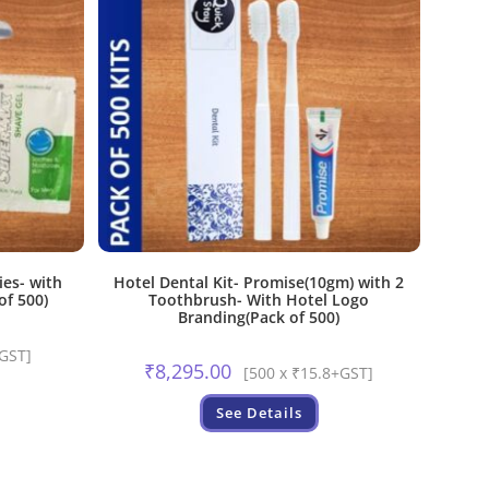
ies- with
Hotel Dental Kit- Promise(10gm) with 2
of 500)
Toothbrush- With Hotel Logo
Branding(Pack of 500)
+GST]
₹
8,295.00
[500 x ₹15.8+GST]
See Details