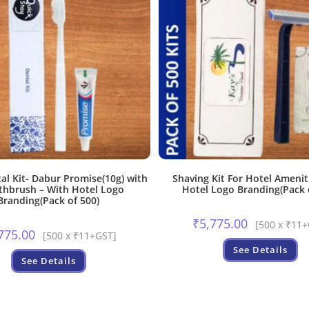
al Kit- Dabur Promise(10g) with
Shaving Kit For Hotel Amenit
thbrush – With Hotel Logo
Hotel Logo Branding(Pack 
Branding(Pack of 500)
₹
5,775.00
[500 x ₹11
775.00
[500 x ₹11+GST]
See Details
See Details