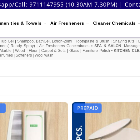
app/Call:
9711147955 (10.30AM-7.30PM)
|
Cont
menities & Towels
Air Fresheners
Cleaner Chemicals
 Tub Gel
|
Shampoo, BathGel, Lotion-20ml
|
Toothpaste & Brush
|
Shaving Kits
|
ners( Ready Spray)
|
Air Fresheners Concentrates
•
SPA & SALON
:
Massage
Marble
|
Wood
|
Floor
|
Carpet & Sofa
|
Glass
|
Furniture Polish
•
KITCHEN CLE
erfumes
|
Softeners
|
Wool wash
PREPAID