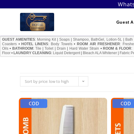
Skip
Whats
to
content
Guest A
GUEST AMENITIES
:
Morning Kit
|
Soaps
|
Shampoo, BathGel, Lotion-5L
|
Bath
Coasters
•
HOTEL LINENS
:
Body Towels
•
ROOM AIR FRESHENER
:
Freshe
Oils
•
BATHROOM
:
Tile
|
Toilet
|
Drain
|
Hard Water Strain
•
ROOM & FLOOR
:
Floor
•
LAUNDRY CLEANING
:
Liquid Detergent
|
Bleach ALA Whitener
|
Fabric P
Sort by price: low to high
COD
COD