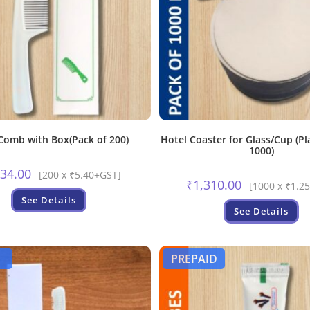
Comb with Box(Pack of 200)
Hotel Coaster for Glass/Cup (Pl
1000)
134.00
[200 x ₹5.40+GST]
₹
1,310.00
[1000 x ₹1.2
See Details
See Details
PREPAID