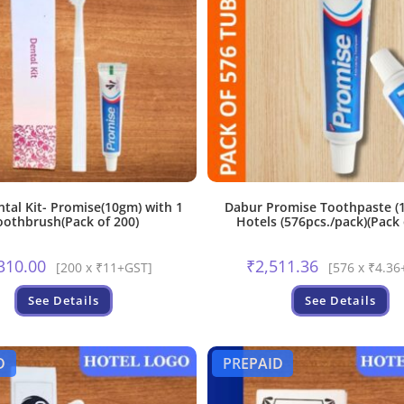
ntal Kit- Promise(10gm) with 1
Dabur Promise Toothpaste (1
oothbrush(Pack of 200)
Hotels (576pcs./pack)(Pack 
310.00
₹
2,511.36
[200 x ₹11+GST]
[576 x ₹4.36
See Details
See Details
D
PREPAID