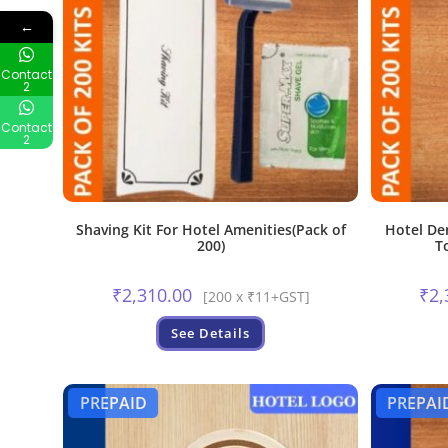
←
Contact
2
Contact
2
Shaving Kit For Hotel Amenities(Pack of
Hotel De
200)
T
₹
2,310.00
₹
2,
[200 x ₹11+GST]
See Details
PREPAID
PREPAI