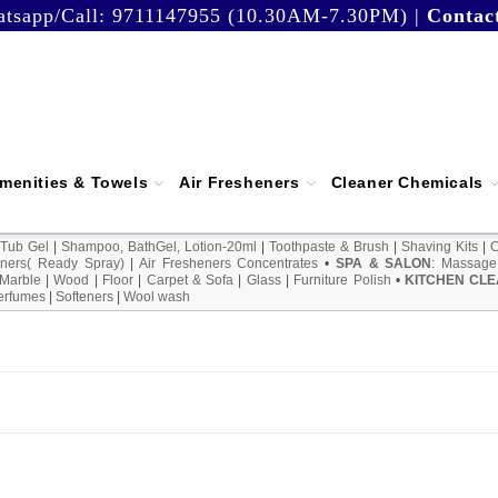
tsapp/Call:
9711147955 (10.30AM-7.30PM)
|
Contac
menities & Towels
Air Fresheners
Cleaner Chemicals
 Tub Gel
|
Shampoo, BathGel, Lotion-20ml
|
Toothpaste & Brush
|
Shaving Kits
|
ners( Ready Spray)
|
Air Fresheners Concentrates
•
SPA & SALON
:
Massage
Marble
|
Wood
|
Floor
|
Carpet & Sofa
|
Glass
|
Furniture Polish
•
KITCHEN CLE
erfumes
|
Softeners
|
Wool wash