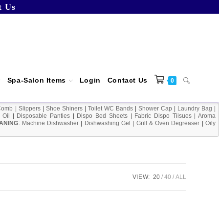
t Us
Spa-Salon Items
Login
Contact Us
Toggle
0
Comb
|
Slippers
|
Shoe Shiners
|
Toilet WC Bands
|
Shower Cap
|
Laundry Bag
|
 Oil
|
Disposable Panties
|
Dispo Bed Sheets
|
Fabric Dispo Tiisues
|
Aroma
ANING
:
Machine Dishwasher
|
Dishwashing Gel
|
Grill & Oven Degreaser
|
Oily
website
search
VIEW:
20
40
ALL