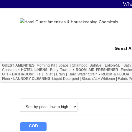
Skip
Wha
to
content
Guest A
GUEST AMENITIES
:
Morning Kit
|
Soaps
|
Shampoo, BathGel, Lotion-5L
|
Bath
Coasters
•
HOTEL LINENS
:
Body Towels
•
ROOM AIR FRESHENER
:
Freshe
Oils
•
BATHROOM
:
Tile
|
Toilet
|
Drain
|
Hard Water Strain
•
ROOM & FLOOR
:
Floor
•
LAUNDRY CLEANING
:
Liquid Detergent
|
Bleach ALA Whitener
|
Fabric P
COD