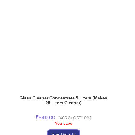
Glass Cleaner Concentrate 5 Liters (Makes
25 Liters Cleaner)
₹
549.00
[465.3+GST18%]
You save
See Details