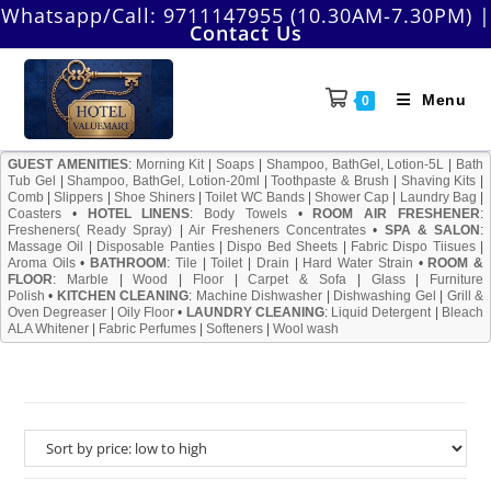
Skip
Whatsapp/Call:
9711147955 (10.30AM-7.30PM)
|
Contact Us
to
content
Menu
0
GUEST AMENITIES
:
Morning Kit
|
Soaps
|
Shampoo, BathGel, Lotion-5L
|
Bath
Tub Gel
|
Shampoo, BathGel, Lotion-20ml
|
Toothpaste & Brush
|
Shaving Kits
|
Comb
|
Slippers
|
Shoe Shiners
|
Toilet WC Bands
|
Shower Cap
|
Laundry Bag
|
Coasters
•
HOTEL LINENS
:
Body Towels
•
ROOM AIR FRESHENER
:
Fresheners( Ready Spray)
|
Air Fresheners Concentrates
•
SPA & SALON
:
Massage Oil
|
Disposable Panties
|
Dispo Bed Sheets
|
Fabric Dispo Tiisues
|
Aroma Oils
•
BATHROOM
:
Tile
|
Toilet
|
Drain
|
Hard Water Strain
•
ROOM &
FLOOR
:
Marble
|
Wood
|
Floor
|
Carpet & Sofa
|
Glass
|
Furniture
Polish
•
KITCHEN CLEANING
:
Machine Dishwasher
|
Dishwashing Gel
|
Grill &
Oven Degreaser
|
Oily Floor
•
LAUNDRY CLEANING
:
Liquid Detergent
|
Bleach
ALA Whitener
|
Fabric Perfumes
|
Softeners
|
Wool wash