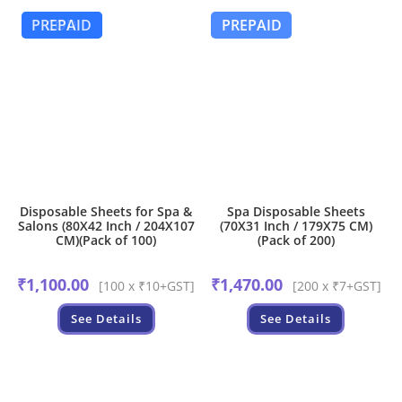
PREPAID
COD
PREPAID
Disposable Sheets for Spa &
Spa Disposable Sheets
Salons (80X42 Inch / 204X107
(70X31 Inch / 179X75 CM)
CM)(Pack of 100)
(Pack of 200)
₹
1,100.00
₹
1,470.00
[100 x ₹10+GST]
[200 x ₹7+GST]
See Details
See Details