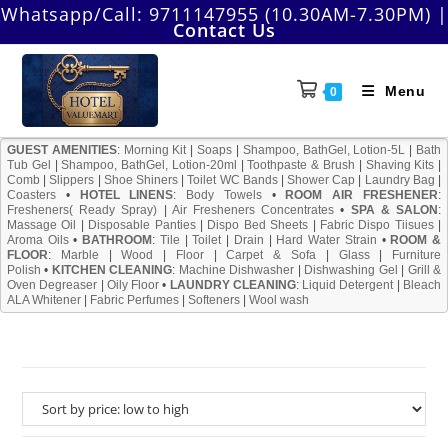
Skip
Whatsapp/Call:
9711147955 (10.30AM-7.30PM)
|
Contact Us
to
content
Menu
0
GUEST AMENITIES
:
Morning Kit
|
Soaps
|
Shampoo, BathGel, Lotion-5L
|
Bath
Tub Gel
|
Shampoo, BathGel, Lotion-20ml
|
Toothpaste & Brush
|
Shaving Kits
|
Comb
|
Slippers
|
Shoe Shiners
|
Toilet WC Bands
|
Shower Cap
|
Laundry Bag
|
Coasters
•
HOTEL LINENS
:
Body Towels
•
ROOM AIR FRESHENER
:
Fresheners( Ready Spray)
|
Air Fresheners Concentrates
•
SPA & SALON
:
Massage Oil
|
Disposable Panties
|
Dispo Bed Sheets
|
Fabric Dispo Tiisues
|
Aroma Oils
•
BATHROOM
:
Tile
|
Toilet
|
Drain
|
Hard Water Strain
•
ROOM &
FLOOR
:
Marble
|
Wood
|
Floor
|
Carpet & Sofa
|
Glass
|
Furniture
Polish
•
KITCHEN CLEANING
:
Machine Dishwasher
|
Dishwashing Gel
|
Grill &
Oven Degreaser
|
Oily Floor
•
LAUNDRY CLEANING
:
Liquid Detergent
|
Bleach
ALA Whitener
|
Fabric Perfumes
|
Softeners
|
Wool wash