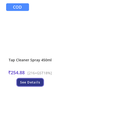
COD
Tap Cleaner Spray 450ml
₹
254.88
[216+GST18%]
See Details