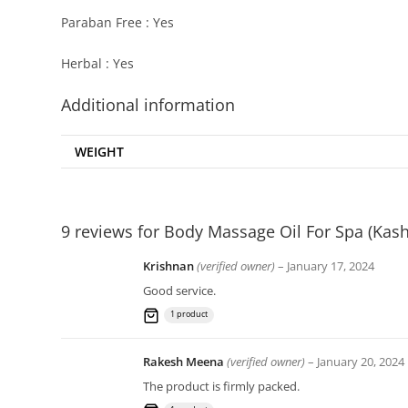
Paraban Free : Yes
Herbal : Yes
Additional information
WEIGHT
9 reviews for
Body Massage Oil For Spa (Kash
Krishnan
(verified owner)
–
January 17, 2024
Good service.
1 product
Rakesh Meena
(verified owner)
–
January 20, 2024
The product is firmly packed.