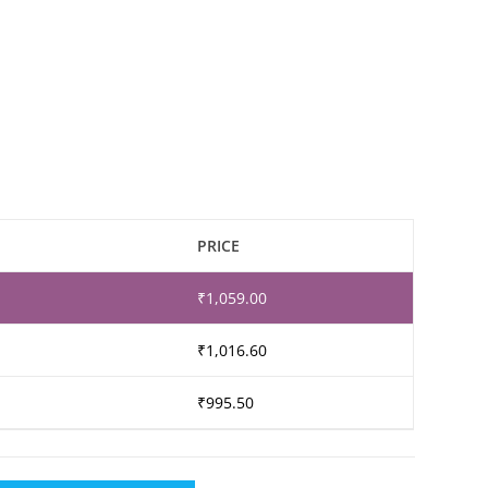
PRICE
₹
1,059.00
₹
1,016.60
₹
995.50