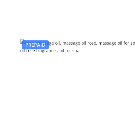
PREPAID