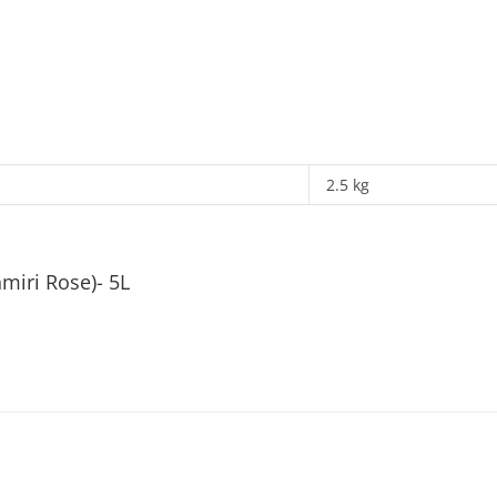
2.5 kg
miri Rose)- 5L