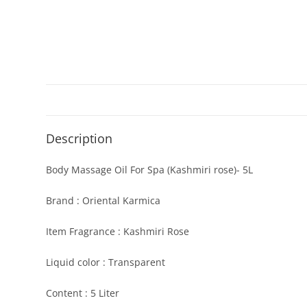
Description
Body Massage Oil For Spa (Kashmiri rose)- 5L
Brand : Oriental Karmica
Item Fragrance : Kashmiri Rose
Liquid color : Transparent
Content : 5 Liter