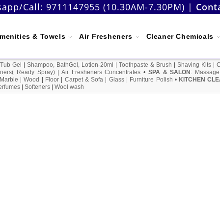
app/Call:
9711147955 (10.30AM-7.30PM)
|
Cont
menities & Towels
Air Fresheners
Cleaner Chemicals
 Tub Gel
|
Shampoo, BathGel, Lotion-20ml
|
Toothpaste & Brush
|
Shaving Kits
|
ners( Ready Spray)
|
Air Fresheners Concentrates
•
SPA & SALON
:
Massage
Marble
|
Wood
|
Floor
|
Carpet & Sofa
|
Glass
|
Furniture Polish
•
KITCHEN CLE
erfumes
|
Softeners
|
Wool wash