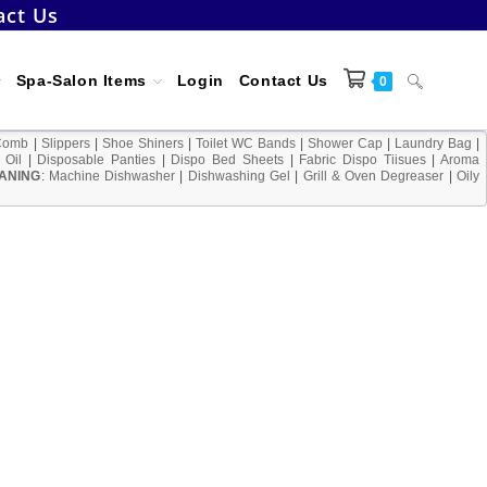
act Us
Toggle
Spa-Salon Items
Login
Contact Us
0
Comb
|
Slippers
|
Shoe Shiners
|
Toilet WC Bands
|
Shower Cap
|
Laundry Bag
|
 Oil
|
Disposable Panties
|
Dispo Bed Sheets
|
Fabric Dispo Tiisues
|
Aroma
ANING
:
Machine Dishwasher
|
Dishwashing Gel
|
Grill & Oven Degreaser
website
|
Oily
search