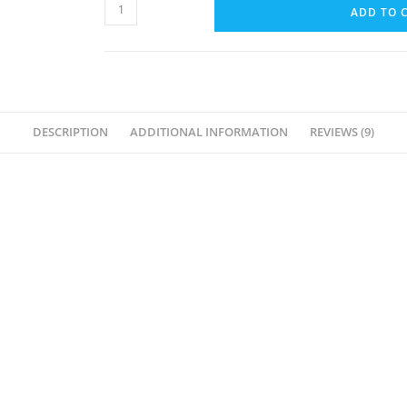
Body
ADD TO 
Massage
Oil
For
Spa
(Kashmiri
DESCRIPTION
ADDITIONAL INFORMATION
REVIEWS (9)
Rose)-
5L
quantity