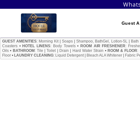
Skip
Whats
to
content
Guest A
GUEST AMENITIES
:
Morning Kit
|
Soaps
|
Shampoo, BathGel, Lotion-5L
|
Bath
Coasters
•
HOTEL LINENS
:
Body Towels
•
ROOM AIR FRESHENER
:
Freshe
Oils
•
BATHROOM
:
Tile
|
Toilet
|
Drain
|
Hard Water Strain
•
ROOM & FLOOR
:
Floor
•
LAUNDRY CLEANING
:
Liquid Detergent
|
Bleach ALA Whitener
|
Fabric P