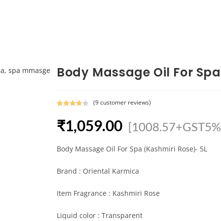
Body Massage Oil For Spa
(
9
customer reviews)
Rated
9
₹
1,059.00
3.89
out
[1008.57+GST5%
of 5
based
Body Massage Oil For Spa (Kashmiri Rose)- 5L
on
custome
r ratings
Brand : Oriental Karmica
Item Fragrance : Kashmiri Rose
Liquid color : Transparent