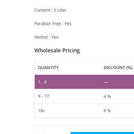
Content : 5 Liter
Paraban Free : Yes
Herbal : Yes
Wholesale Pricing
QUANTITY
DISCOUNT (%)
1 - 8
—
9 - 17
4 %
18+
6 %