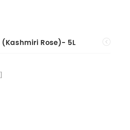
 (Kashmiri Rose)- 5L
]