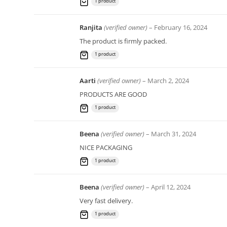
1 product
Ranjita
(verified owner)
–
February 16, 2024
The product is firmly packed.
1 product
Aarti
(verified owner)
–
March 2, 2024
PRODUCTS ARE GOOD
1 product
Beena
(verified owner)
–
March 31, 2024
NICE PACKAGING
1 product
Beena
(verified owner)
–
April 12, 2024
Very fast delivery.
1 product