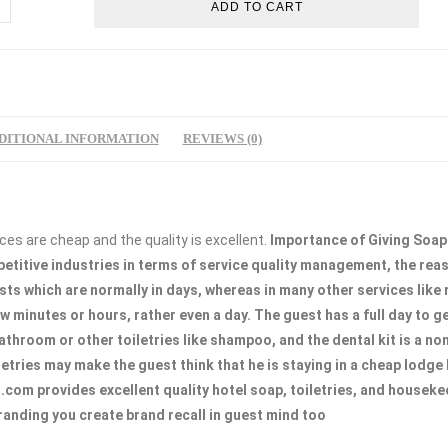
ADD TO CART
l
p
l
m
DITIONAL INFORMATION
REVIEWS (0)
tity
ces are cheap and the quality is excellent.
Importance of Giving Soap
petitive industries in terms of service quality management, the rea
ts which are normally in days, whereas in many other services like 
ew minutes or hours, rather even a day. The guest has a full day to 
athroom or other toiletries like shampoo, and the dental kit is a n
letries may make the guest think that he is staying in a cheap lodge 
com provides excellent quality hotel soap, toiletries, and houseke
branding you create brand recall in guest mind too