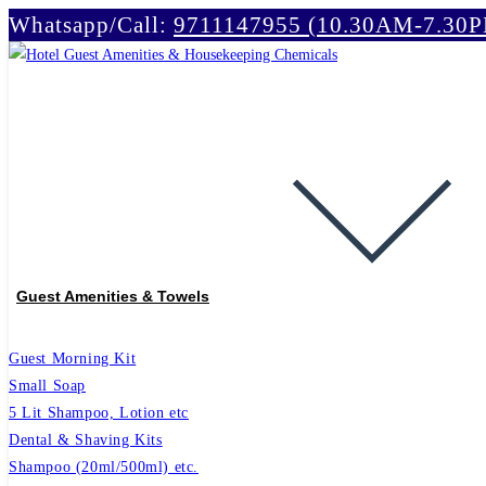
Whatsapp/Call:
9711147955 (10.30AM-7.30
Skip
to
content
Guest Amenities & Towels
Guest Morning Kit
Small Soap
5 Lit Shampoo, Lotion etc
Dental & Shaving Kits
Shampoo (20ml/500ml) etc.