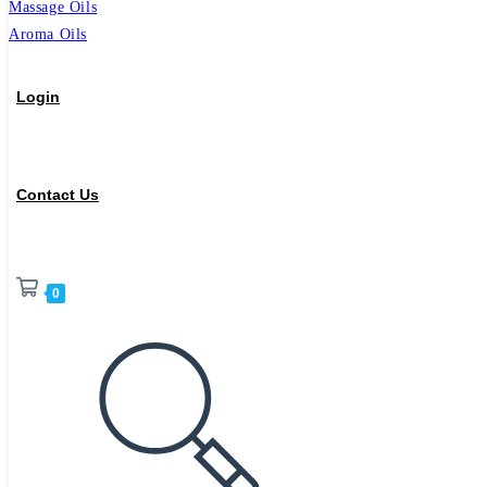
Massage Oils
Aroma Oils
Login
Contact Us
0
Toggle