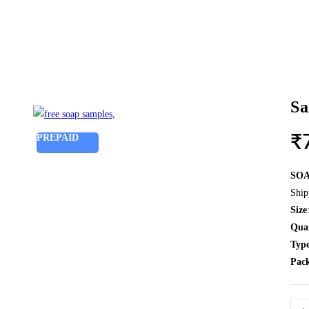
Sa
PREPAID
₹
SO
Ship
Size
Qua
Typ
Pac
Sam