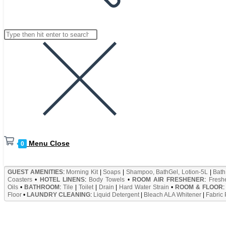
website
Search
Press
search
this
Escape
website
to
close
the
search
panel.
Menu
Close
0
GUEST AMENITIES
:
Morning Kit
|
Soaps
|
Shampoo, BathGel, Lotion-5L
|
Bath
Coasters
•
HOTEL LINENS
:
Body Towels
•
ROOM AIR FRESHENER
:
Fresh
Oils
•
BATHROOM
:
Tile
|
Toilet
|
Drain
|
Hard Water Strain
•
ROOM & FLOOR
Floor
•
LAUNDRY CLEANING
:
Liquid Detergent
|
Bleach ALA Whitener
|
Fabric