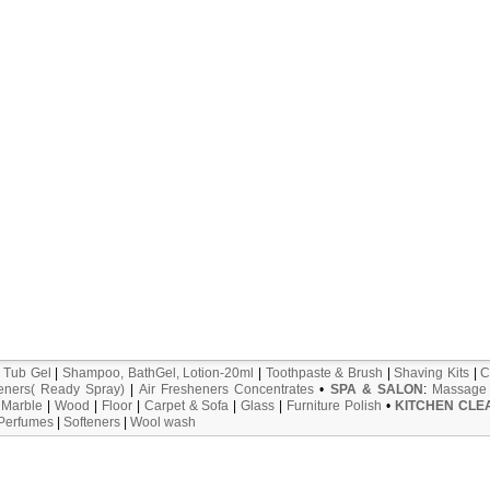
 Tub Gel
|
Shampoo, BathGel, Lotion-20ml
|
Toothpaste & Brush
|
Shaving Kits
|
C
eners( Ready Spray)
|
Air Fresheners Concentrates
•
SPA & SALON
:
Massage 
:
Marble
|
Wood
|
Floor
|
Carpet & Sofa
|
Glass
|
Furniture Polish
•
KITCHEN CLE
 Perfumes
|
Softeners
|
Wool wash