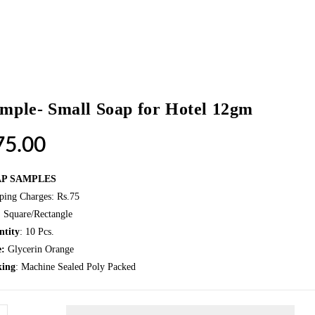
mple- Small Soap for Hotel 12gm
75.00
AP SAMPLES
ping Charges: Rs.75
: Square/Rectangle
ntity
: 10 Pcs.
e:
Glycerin Orange
king
: Machine Sealed Poly Packed
ple-