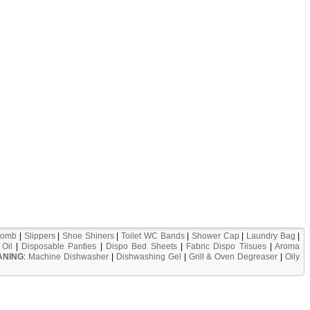
omb
|
Slippers
|
Shoe Shiners
|
Toilet WC Bands
|
Shower Cap
|
Laundry Bag
|
Oil
|
Disposable Panties
|
Dispo Bed Sheets
|
Fabric Dispo Tiisues
|
Aroma
ANING
:
Machine Dishwasher
|
Dishwashing Gel
|
Grill & Oven Degreaser
|
Oily