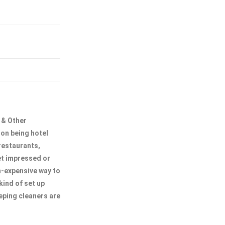
 & Other
son being hotel
restaurants,
get impressed or
on-expensive way to
kind of set up
eping cleaners are