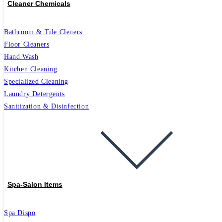
Cleaner Chemicals
Bathroom & Tile Cleners
Floor Cleaners
Hand Wash
Kitchen Cleaning
Specialized Cleaning
Laundry Detergents
Sanitization & Disinfection
Spa-Salon Items
Spa Dispo