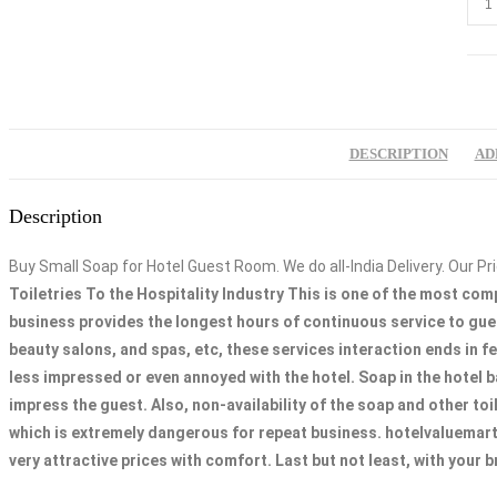
Smal
Soa
for
Hote
12g
DESCRIPTION
AD
quan
Description
Buy Small Soap for Hotel Guest Room. We do all-India Delivery. Our Pri
Toiletries To the Hospitality Industry This is one of the most com
business provides the longest hours of continuous service to gues
beauty salons, and spas, etc, these services interaction ends in f
less impressed or even annoyed with the hotel. Soap in the hotel b
impress the guest. Also, non-availability of the soap and other toi
which is extremely dangerous for repeat business. hotelvaluemart.
very attractive prices with comfort. Last but not least, with your 