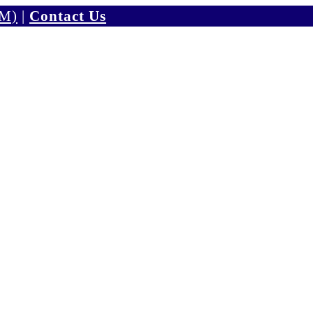
PM)
|
Contact Us