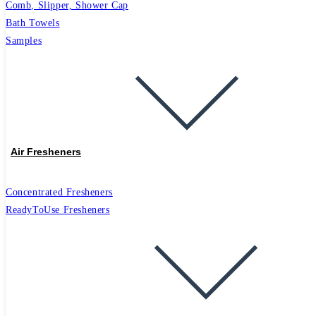
Comb, Slipper, Shower Cap
Bath Towels
Samples
Air Fresheners
Concentrated Fresheners
ReadyToUse Fresheners