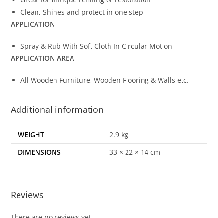
Clean, Shines and protect in one step
APPLICATION
Spray & Rub With Soft Cloth In Circular Motion
APPLICATION AREA
All Wooden Furniture, Wooden Flooring & Walls etc.
Additional information
WEIGHT
2.9 kg
DIMENSIONS
33 × 22 × 14 cm
Reviews
There are no reviews yet.