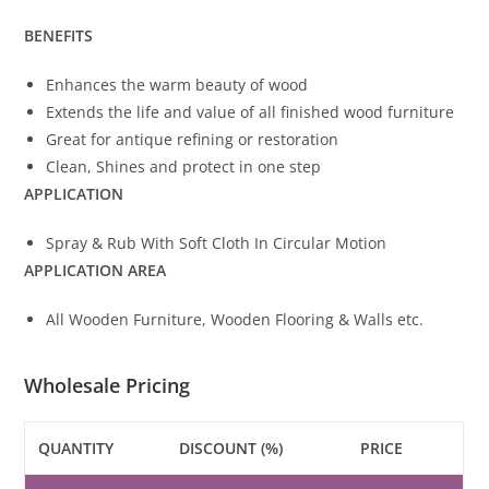
BENEFITS
Enhances the warm beauty of wood
Extends the life and value of all finished wood furniture
Great for antique refining or restoration
Clean, Shines and protect in one step
APPLICATION
Spray & Rub With Soft Cloth In Circular Motion
APPLICATION AREA
All Wooden Furniture, Wooden Flooring & Walls etc.
Wholesale Pricing
QUANTITY
DISCOUNT (%)
PRICE