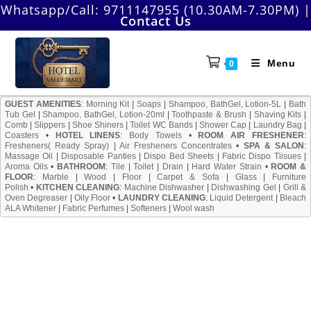
Skip
Whatsapp/Call:
9711147955 (10.30AM-7.30PM)
|
Contact Us
to
content
Menu
0
GUEST AMENITIES
:
Morning Kit
|
Soaps
|
Shampoo, BathGel, Lotion-5L
|
Bath
Tub Gel
|
Shampoo, BathGel, Lotion-20ml
|
Toothpaste & Brush
|
Shaving Kits
|
Comb
|
Slippers
|
Shoe Shiners
|
Toilet WC Bands
|
Shower Cap
|
Laundry Bag
|
Coasters
•
HOTEL LINENS
:
Body Towels
•
ROOM AIR FRESHENER
:
Fresheners( Ready Spray)
|
Air Fresheners Concentrates
•
SPA & SALON
:
Massage Oil
|
Disposable Panties
|
Dispo Bed Sheets
|
Fabric Dispo Tiisues
|
Aroma Oils
•
BATHROOM
:
Tile
|
Toilet
|
Drain
|
Hard Water Strain
•
ROOM &
FLOOR
:
Marble
|
Wood
|
Floor
|
Carpet & Sofa
|
Glass
|
Furniture
Polish
•
KITCHEN CLEANING
:
Machine Dishwasher
|
Dishwashing Gel
|
Grill &
Oven Degreaser
|
Oily Floor
•
LAUNDRY CLEANING
:
Liquid Detergent
|
Bleach
ALA Whitener
|
Fabric Perfumes
|
Softeners
|
Wool wash