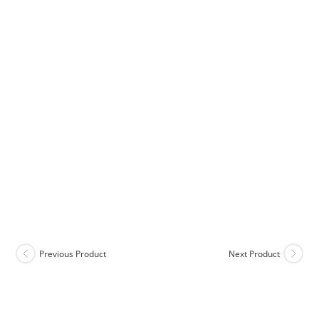
Previous Product
Next Product
COD