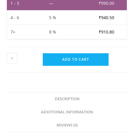
1 - 3
—
₹
990.00
4 - 6
5 %
₹
940.50
7+
8 %
₹
910.80
Furniture
ADD TO CART
Shiner
Polish
&
Wood
Maintainer
DESCRIPTION
Paste(5L)
quantity
ADDITIONAL INFORMATION
REVIEWS (0)