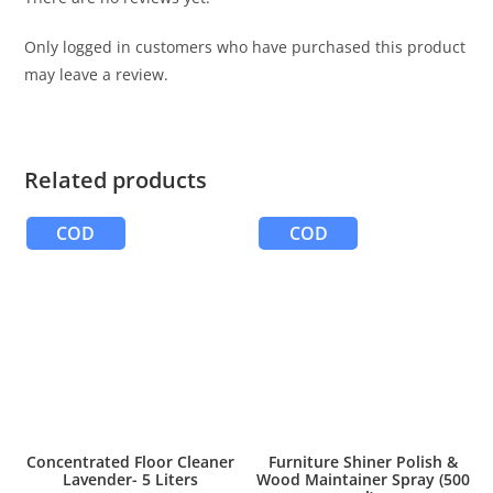
Only logged in customers who have purchased this product
may leave a review.
Related products
COD
COD
Concentrated Floor Cleaner
Furniture Shiner Polish &
Lavender- 5 Liters
Wood Maintainer Spray (500