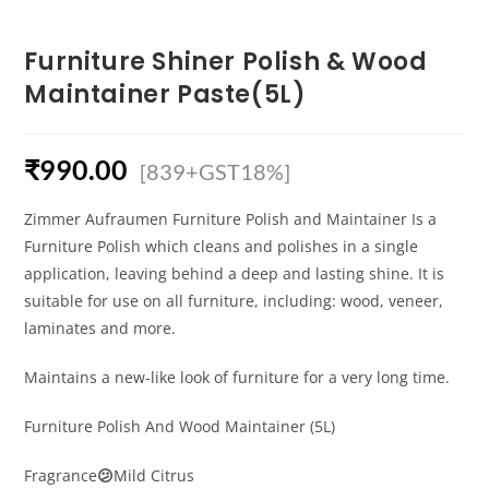
Furniture Shiner Polish & Wood
Maintainer Paste(5L)
₹
990.00
[839+GST18%]
Zimmer Aufraumen Furniture Polish and Maintainer Is a
Furniture Polish which cleans and polishes in a single
application, leaving behind a deep and lasting shine. It is
suitable for use on all furniture, including: wood, veneer,
laminates and more.
Maintains a new-like look of furniture for a very long time.
Furniture Polish And Wood Maintainer (5L)
Fragrance
😕
Mild Citrus