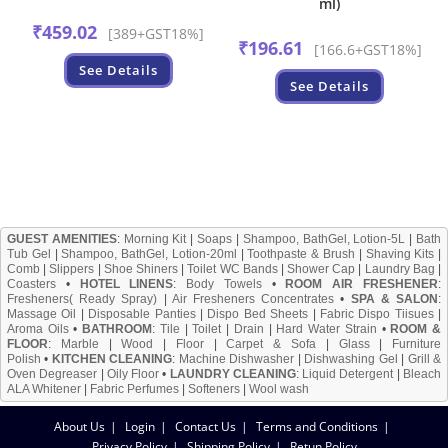
ml)
₹
459.02
[389+GST18%]
₹
196.61
[166.6+GST18%]
See Details
See Details
GUEST AMENITIES
:
Morning Kit
|
Soaps
|
Shampoo, BathGel, Lotion-5L
|
Bath
Tub Gel
|
Shampoo, BathGel, Lotion-20ml
|
Toothpaste & Brush
|
Shaving Kits
|
Comb
|
Slippers
|
Shoe Shiners
|
Toilet WC Bands
|
Shower Cap
|
Laundry Bag
|
Coasters
•
HOTEL LINENS
:
Body Towels
•
ROOM AIR FRESHENER
:
Fresheners( Ready Spray)
|
Air Fresheners Concentrates
•
SPA & SALON
:
Massage Oil
|
Disposable Panties
|
Dispo Bed Sheets
|
Fabric Dispo Tiisues
|
Aroma Oils
•
BATHROOM
:
Tile
|
Toilet
|
Drain
|
Hard Water Strain
•
ROOM &
FLOOR
:
Marble
|
Wood
|
Floor
|
Carpet & Sofa
|
Glass
|
Furniture
Polish
•
KITCHEN CLEANING
:
Machine Dishwasher
|
Dishwashing Gel
|
Grill &
Oven Degreaser
|
Oily Floor
•
LAUNDRY CLEANING
:
Liquid Detergent
|
Bleach
ALA Whitener
|
Fabric Perfumes
|
Softeners
|
Wool wash
About Us
Login
Contact Us
Terms and Conditions
Privacy Policy
Shipping Policy
Retun Policy