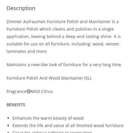
Description
Zimmer Aufraumen Furniture Polish and Maintainer Is a
Furniture Polish which cleans and polishes in a single
application, leaving behind a deep and lasting shine. It is
suitable for use on all furniture, including: wood, veneer,
laminates and more.
Maintains a new-like look of furniture for a very long time.
Furniture Polish And Wood Maintainer (5L)
Fragrance
😕
Mild Citrus
BENEFITS
Enhances the warm beauty of wood
Extends the life and value of all finished wood furniture
Great for antique refining or restoration