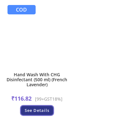
COD
Hand Wash With CHG
Disinfectant (500 ml) (French
Lavender)
₹
116.82
[99+GST18%]
See Details