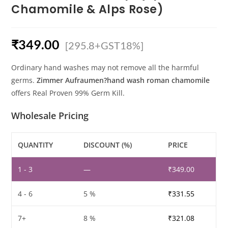
Chamomile & Alps Rose)
₹
349.00
[295.8+GST18%]
Ordinary hand washes may not remove all the harmful
germs.
Zimmer Aufraumen?hand wash roman chamomile
offers Real Proven 99% Germ Kill.
Wholesale Pricing
QUANTITY
DISCOUNT (%)
PRICE
1 - 3
—
₹
349.00
4 - 6
5 %
₹
331.55
7+
8 %
₹
321.08