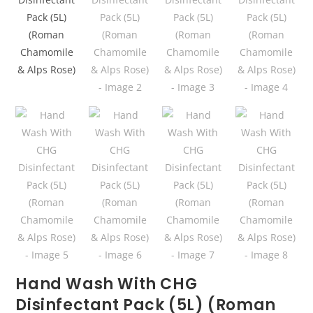
Hand Wash With CHG
Disinfectant Pack (5L) (Roman