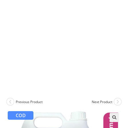
Previous Product
Next Product
COD
🔍