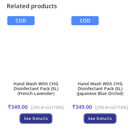
Related products
COD
COD
Hand Wash With CHG
Hand Wash With CHG
Disinfectant Pack (5L)
Disinfectant Pack (5L)
(French Lavender)
(Japanese Blue Orchid)
₹
349.00
₹
349.00
[295.8+GST18%]
[295.8+GST18%]
See Details
See Details