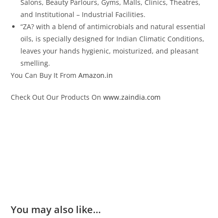
Salons, Beauty Parlours, Gyms, Malls, Clinics, Theatres,
and Institutional – Industrial Facilities.
“ZA? with a blend of antimicrobials and natural essential
oils, is specially designed for Indian Climatic Conditions,
leaves your hands hygienic, moisturized, and pleasant
smelling.
You Can Buy It From
Amazon.in
Check Out Our Products On
www.zaindia.com
You may also like…