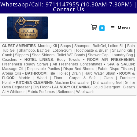
Skip
Whatsapp/Call:
9711147955 (10.30AM-7.30PM)
|
Contact Us
to
content
Menu
0
GUEST AMENITIES
:
Morning Kit
|
Soaps
|
Shampoo, BathGel, Lotion-5L
|
Bath
Tub Gel
|
Shampoo, BathGel, Lotion-20ml
|
Toothpaste & Brush
|
Shaving Kits
|
Comb
|
Slippers
|
Shoe Shiners
|
Toilet WC Bands
|
Shower Cap
|
Laundry Bag
|
Coasters
•
HOTEL LINENS
:
Body Towels
•
ROOM AIR FRESHENER
:
Fresheners( Ready Spray)
|
Air Fresheners Concentrates
•
SPA & SALON
:
Massage Oil
|
Disposable Panties
|
Dispo Bed Sheets
|
Fabric Dispo Tiisues
|
Aroma Oils
•
BATHROOM
:
Tile
|
Toilet
|
Drain
|
Hard Water Strain
•
ROOM &
FLOOR
:
Marble
|
Wood
|
Floor
|
Carpet & Sofa
|
Glass
|
Furniture
Polish
•
KITCHEN CLEANING
:
Machine Dishwasher
|
Dishwashing Gel
|
Grill &
Oven Degreaser
|
Oily Floor
•
LAUNDRY CLEANING
:
Liquid Detergent
|
Bleach
ALA Whitener
|
Fabric Perfumes
|
Softeners
|
Wool wash