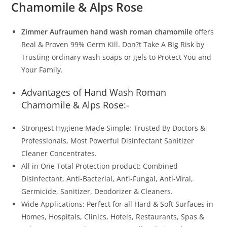
Chamomile & Alps Rose
Zimmer Aufraumen hand wash roman chamomile
offers
Real & Proven 99% Germ Kill. Don?t Take A Big Risk by
Trusting ordinary wash soaps or gels to Protect You and
Your Family.
Advantages of Hand Wash Roman
Chamomile & Alps Rose:-
Strongest Hygiene Made Simple: Trusted By Doctors &
Professionals, Most Powerful Disinfectant Sanitizer
Cleaner Concentrates.
All in One Total Protection product: Combined
Disinfectant, Anti-Bacterial, Anti-Fungal, Anti-Viral,
Germicide, Sanitizer, Deodorizer & Cleaners.
Wide Applications: Perfect for all Hard & Soft Surfaces in
Homes, Hospitals, Clinics, Hotels, Restaurants, Spas &