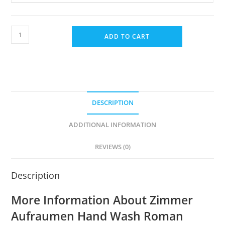
Hand
ADD TO CART
Wash
With
CHG
Disinfectant
Pack
DESCRIPTION
(5L)
(Roman
ADDITIONAL INFORMATION
Chamomile
&
REVIEWS (0)
Alps
Rose)
Description
quantity
More Information About Zimmer
Aufraumen Hand Wash Roman