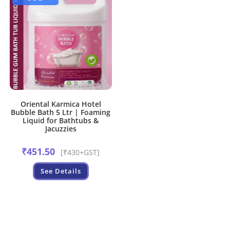
Oriental Karmica Hotel
Bubble Bath 5 Ltr | Foaming
Liquid for Bathtubs &
Jacuzzies
₹
451.50
[₹430+GST]
See Details