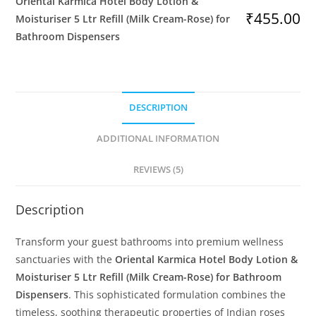
Oriental Karmica Hotel Body Lotion &
&
₹
455.00
Moisturiser 5 Ltr Refill (Milk Cream-Rose) for
Moisturiser
Bathroom Dispensers
5
Ltr
Refill
(Milk
DESCRIPTION
Cream-
Rose)
ADDITIONAL INFORMATION
for
Bathroom
REVIEWS (5)
Dispensers
quantity
Description
Transform your guest bathrooms into premium wellness
sanctuaries with the
Oriental Karmica Hotel Body Lotion &
Moisturiser 5 Ltr Refill (Milk Cream-Rose) for Bathroom
Dispensers
. This sophisticated formulation combines the
timeless, soothing therapeutic properties of Indian roses