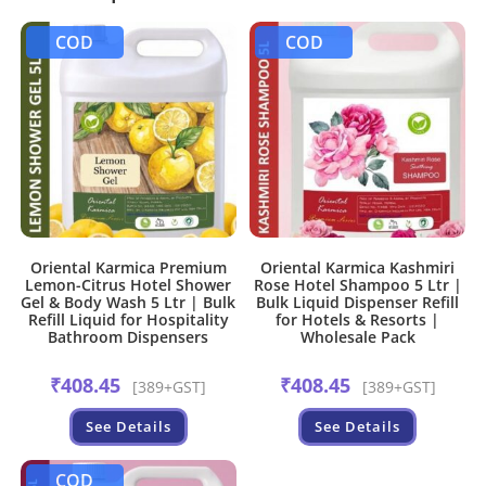
COD
COD
Oriental Karmica Premium
Oriental Karmica Kashmiri
Lemon-Citrus Hotel Shower
Rose Hotel Shampoo 5 Ltr |
Gel & Body Wash 5 Ltr | Bulk
Bulk Liquid Dispenser Refill
Refill Liquid for Hospitality
for Hotels & Resorts |
Bathroom Dispensers
Wholesale Pack
₹
408.45
₹
408.45
[389+GST]
[389+GST]
See Details
See Details
COD