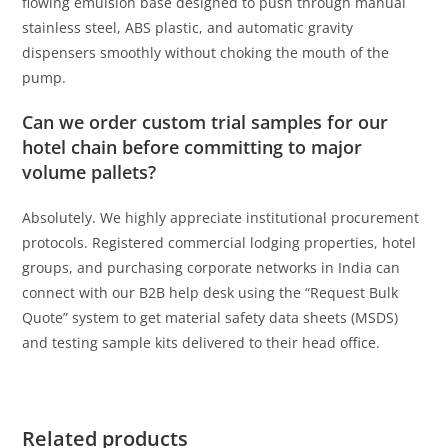
flowing emulsion base designed to push through manual
stainless steel, ABS plastic, and automatic gravity
dispensers smoothly without choking the mouth of the
pump.
Can we order custom trial samples for our
hotel chain before committing to major
volume pallets?
Absolutely. We highly appreciate institutional procurement
protocols. Registered commercial lodging properties, hotel
groups, and purchasing corporate networks in India can
connect with our B2B help desk using the “Request Bulk
Quote” system to get material safety data sheets (MSDS)
and testing sample kits delivered to their head office.
Related products