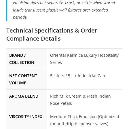
emulsion does not separate, crack, or settle when stored
inside translucent plastic wall fixtures over extended
periods.
Technical Specifications & Order
Compliance Details
BRAND /
Oriental Karmica Luxury Hospitality
COLLECTION
Series
NET CONTENT
5 Liters / 5 Ltr Industrial Can
VOLUME
AROMA BLEND
Rich Milk Cream & Fresh Indian
Rose Petals
VISCOSITY INDEX
Medium-Thick Emulsion (Optimized
for anti-drip dispenser valves)