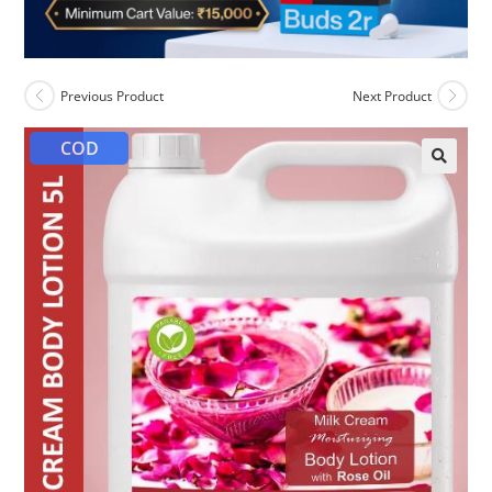
Previous Product
Next Product
COD