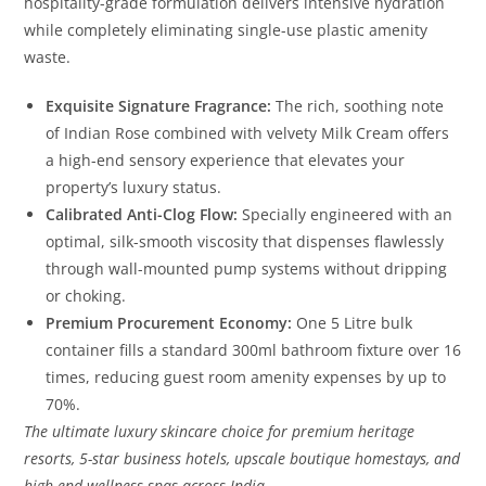
hospitality-grade formulation delivers intensive hydration
while completely eliminating single-use plastic amenity
waste.
Exquisite Signature Fragrance:
The rich, soothing note
of Indian Rose combined with velvety Milk Cream offers
a high-end sensory experience that elevates your
property’s luxury status.
Calibrated Anti-Clog Flow:
Specially engineered with an
optimal, silk-smooth viscosity that dispenses flawlessly
through wall-mounted pump systems without dripping
or choking.
Premium Procurement Economy:
One 5 Litre bulk
container fills a standard 300ml bathroom fixture over 16
times, reducing guest room amenity expenses by up to
70%.
The ultimate luxury skincare choice for premium heritage
resorts, 5-star business hotels, upscale boutique homestays, and
high-end wellness spas across India.