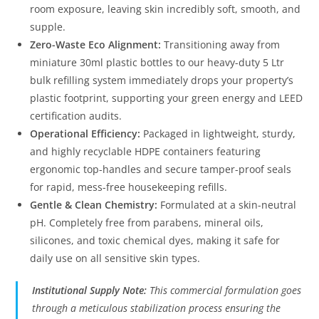
room exposure, leaving skin incredibly soft, smooth, and
supple.
Zero-Waste Eco Alignment:
Transitioning away from
miniature 30ml plastic bottles to our heavy-duty 5 Ltr
bulk refilling system immediately drops your property’s
plastic footprint, supporting your green energy and LEED
certification audits.
Operational Efficiency:
Packaged in lightweight, sturdy,
and highly recyclable HDPE containers featuring
ergonomic top-handles and secure tamper-proof seals
for rapid, mess-free housekeeping refills.
Gentle & Clean Chemistry:
Formulated at a skin-neutral
pH. Completely free from parabens, mineral oils,
silicones, and toxic chemical dyes, making it safe for
daily use on all sensitive skin types.
Institutional Supply Note:
This commercial formulation goes
through a meticulous stabilization process ensuring the