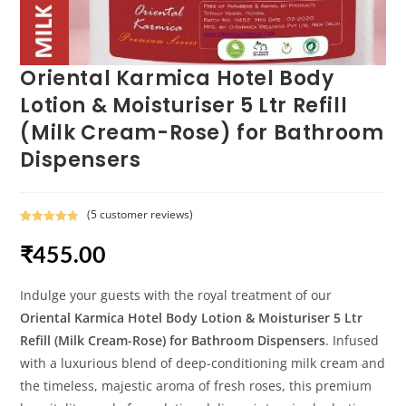
Oriental Karmica Hotel Body
Lotion & Moisturiser 5 Ltr Refill
(Milk Cream-Rose) for Bathroom
Dispensers
(
5
customer reviews)
Rated
5
5.00
₹
455.00
out of 5
based on
customer
Indulge your guests with the royal treatment of our
ratings
Oriental Karmica Hotel Body Lotion & Moisturiser 5 Ltr
Refill (Milk Cream-Rose) for Bathroom Dispensers
. Infused
with a luxurious blend of deep-conditioning milk cream and
the timeless, majestic aroma of fresh roses, this premium