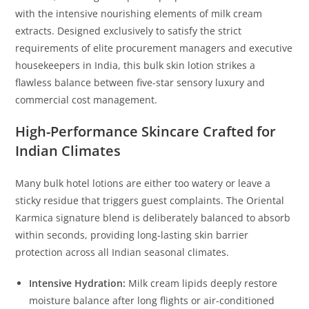
with the intensive nourishing elements of milk cream
extracts. Designed exclusively to satisfy the strict
requirements of elite procurement managers and executive
housekeepers in India, this bulk skin lotion strikes a
flawless balance between five-star sensory luxury and
commercial cost management.
High-Performance Skincare Crafted for
Indian Climates
Many bulk hotel lotions are either too watery or leave a
sticky residue that triggers guest complaints. The Oriental
Karmica signature blend is deliberately balanced to absorb
within seconds, providing long-lasting skin barrier
protection across all Indian seasonal climates.
Intensive Hydration:
Milk cream lipids deeply restore
moisture balance after long flights or air-conditioned