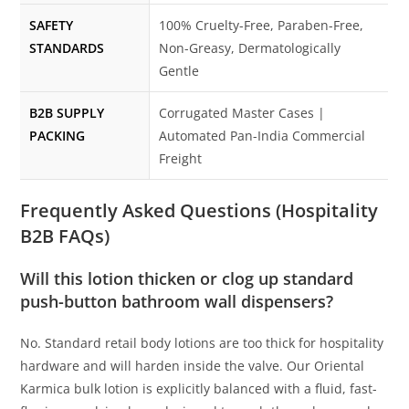
SAFETY
100% Cruelty-Free, Paraben-Free,
STANDARDS
Non-Greasy, Dermatologically
Gentle
B2B SUPPLY
Corrugated Master Cases |
PACKING
Automated Pan-India Commercial
Freight
Frequently Asked Questions (Hospitality
B2B FAQs)
Will this lotion thicken or clog up standard
push-button bathroom wall dispensers?
No. Standard retail body lotions are too thick for hospitality
hardware and will harden inside the valve. Our Oriental
Karmica bulk lotion is explicitly balanced with a fluid, fast-