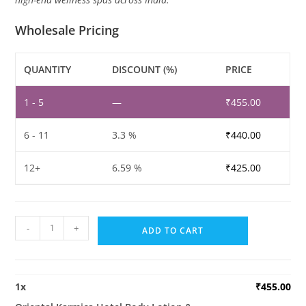
Wholesale Pricing
QUANTITY
DISCOUNT (%)
PRICE
1 - 5
—
₹
455.00
6 - 11
3.3 %
₹
440.00
12+
6.59 %
₹
425.00
Oriental
-
+
ADD TO CART
Karmica
Hotel
Body
1
x
₹
455.00
Lotion