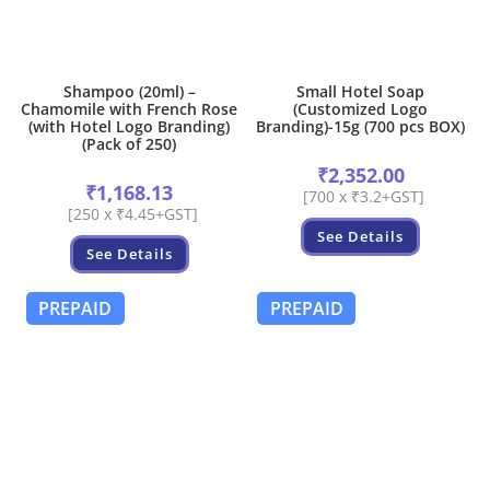
Shampoo (20ml) –
Small Hotel Soap
Chamomile with French Rose
(Customized Logo
(with Hotel Logo Branding)
Branding)-15g (700 pcs BOX)
(Pack of 250)
₹
2,352.00
₹
1,168.13
[700 x ₹3.2+GST]
[250 x ₹4.45+GST]
See Details
See Details
PREPAID
PREPAID