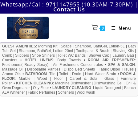
Skip
Whatsapp/Call:
9711147955 (10.30AM-7.30PM)
|
Contact Us
to
content
Menu
0
GUEST AMENITIES
:
Morning Kit
|
Soaps
|
Shampoo, BathGel, Lotion-5L
|
Bath
Tub Gel
|
Shampoo, BathGel, Lotion-20ml
|
Toothpaste & Brush
|
Shaving Kits
|
Comb
|
Slippers
|
Shoe Shiners
|
Toilet WC Bands
|
Shower Cap
|
Laundry Bag
|
Coasters
•
HOTEL LINENS
:
Body Towels
•
ROOM AIR FRESHENER
:
Fresheners( Ready Spray)
|
Air Fresheners Concentrates
•
SPA & SALON
:
Massage Oil
|
Disposable Panties
|
Dispo Bed Sheets
|
Fabric Dispo Tiisues
|
Aroma Oils
•
BATHROOM
:
Tile
|
Toilet
|
Drain
|
Hard Water Strain
•
ROOM &
FLOOR
:
Marble
|
Wood
|
Floor
|
Carpet & Sofa
|
Glass
|
Furniture
Polish
•
KITCHEN CLEANING
:
Machine Dishwasher
|
Dishwashing Gel
|
Grill &
Oven Degreaser
|
Oily Floor
•
LAUNDRY CLEANING
:
Liquid Detergent
|
Bleach
ALA Whitener
|
Fabric Perfumes
|
Softeners
|
Wool wash