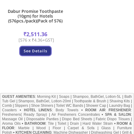
Dabur Promise Toothpaste
(10gm) for Hotels
(576pcs./pack)(Pack of 576)
₹
2,511.36
[576 x ₹4.36+GST]
See Details
GUEST AMENITIES
:
Morning Kit
|
Soaps
|
Shampoo, BathGel, Lotion-5L
|
Bath
Tub Gel
|
Shampoo, BathGel, Lotion-20ml
|
Toothpaste & Brush
|
Shaving Kits
|
Comb
|
Slippers
|
Shoe Shiners
|
Toilet WC Bands
|
Shower Cap
|
Laundry Bag
|
Coasters
•
HOTEL LINENS
:
Body Towels
•
ROOM AIR FRESHENER
:
Fresheners( Ready Spray)
|
Air Fresheners Concentrates
•
SPA & SALON
:
Massage Oil
|
Disposable Panties
|
Dispo Bed Sheets
|
Fabric Dispo Tiisues
|
Aroma Oils
•
BATHROOM
:
Tile
|
Toilet
|
Drain
|
Hard Water Strain
•
ROOM &
FLOOR
:
Marble
|
Wood
|
Floor
|
Carpet & Sofa
|
Glass
|
Furniture
Polish
•
KITCHEN CLEANING
:
Machine Dishwasher
|
Dishwashing Gel
|
Grill &