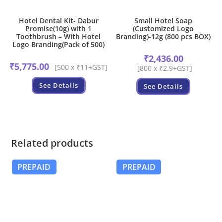
Hotel Dental Kit- Dabur
Small Hotel Soap
Promise(10g) with 1
(Customized Logo
Toothbrush – With Hotel
Branding)-12g (800 pcs BOX)
Logo Branding(Pack of 500)
₹
2,436.00
₹
5,775.00
[500 x ₹11+GST]
[800 x ₹2.9+GST]
See Details
See Details
Related products
PREPAID
PREPAID