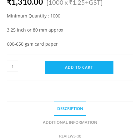
₹
1,310.00
[1000 x ₹1.25+GST]
Minimum Quantity : 1000
3.25 inch or 80 mm approx
600-650 gsm card paper
Hotel
ADD TO CART
Coaster
for
Glass/Cup
(Plain)
(Pack
DESCRIPTION
of
1000)
ADDITIONAL INFORMATION
quantity
REVIEWS (0)