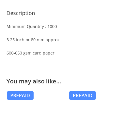
Description
Minimum Quantity : 1000
3.25 inch or 80 mm approx
600-650 gsm card paper
You may also like…
PREPAID
PREPAID