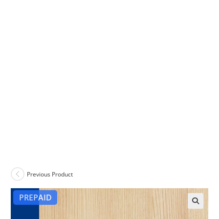
Previous Product
PREPAID
🔍