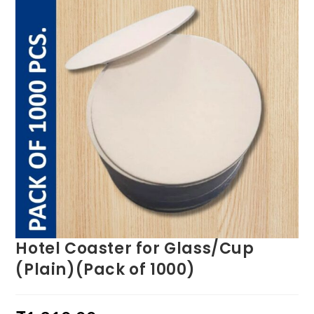
Hotel Coaster for Glass/Cup
(Plain)(Pack of 1000)