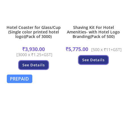
Hotel Coaster for Glass/Cup
Shaving Kit For Hotel
(Single color printed hotel
Amenities- with Hotel Logo
logo)(Pack of 3000)
Branding(Pack of 500)
₹
3,930.00
₹
5,775.00
[500 x ₹11+GST]
[3000 x ₹1.25+GST]
See Details
See Details
PREPAID