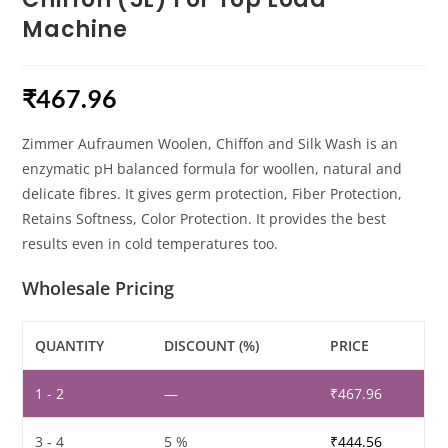
Machine
₹
467.96
Zimmer Aufraumen Woolen, Chiffon and Silk Wash is an
enzymatic pH balanced formula for woollen, natural and
delicate fibres. It gives germ protection, Fiber Protection,
Retains Softness, Color Protection. It provides the best
results even in cold temperatures too.
Wholesale Pricing
QUANTITY
DISCOUNT (%)
PRICE
1 - 2
—
₹
467.96
3 - 4
5 %
₹
444.56