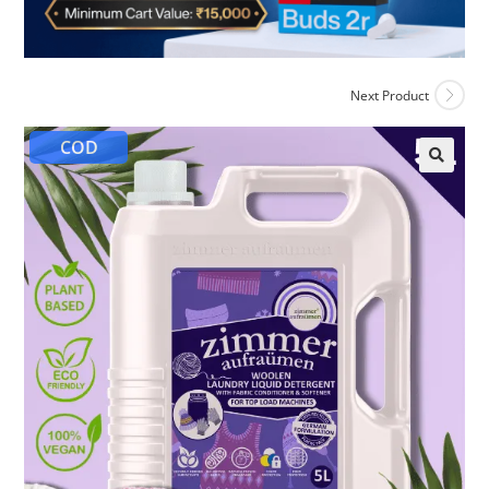
Next Product
COD