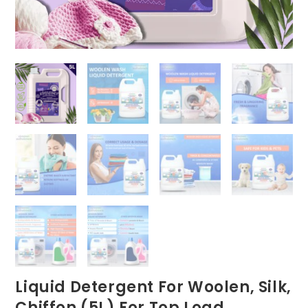
Liquid Detergent For Woolen, Silk,
Chiffon (5L) For Top Load