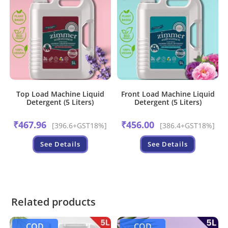
Top Load Machine Liquid
Front Load Machine Liquid
Detergent (5 Liters)
Detergent (5 Liters)
₹
467.96
₹
456.00
[396.6+GST18%]
[386.4+GST18%]
See Details
See Details
Related products
COD
COD