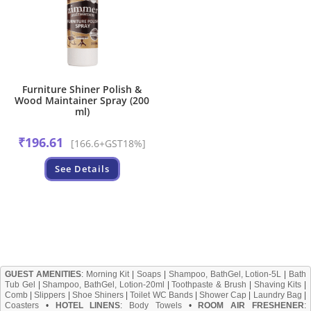
Furniture Shiner Polish &
Wood Maintainer Spray (200
ml)
₹
196.61
[166.6+GST18%]
See Details
GUEST AMENITIES
:
Morning Kit
|
Soaps
|
Shampoo, BathGel, Lotion-5L
|
Bath
Tub Gel
|
Shampoo, BathGel, Lotion-20ml
|
Toothpaste & Brush
|
Shaving Kits
|
Comb
|
Slippers
|
Shoe Shiners
|
Toilet WC Bands
|
Shower Cap
|
Laundry Bag
|
Coasters
•
HOTEL LINENS
:
Body Towels
•
ROOM AIR FRESHENER
: