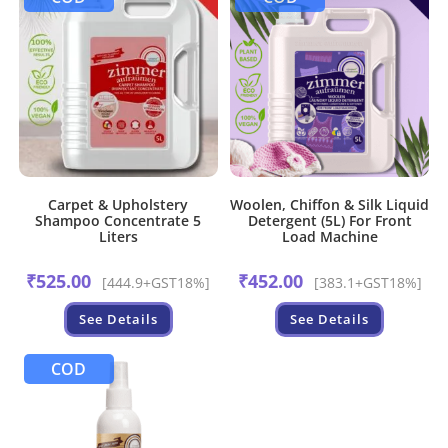
Carpet & Upholstery
Woolen, Chiffon & Silk Liquid
Shampoo Concentrate 5
Detergent (5L) For Front
Liters
Load Machine
₹
525.00
₹
452.00
[444.9+GST18%]
[383.1+GST18%]
See Details
See Details
COD