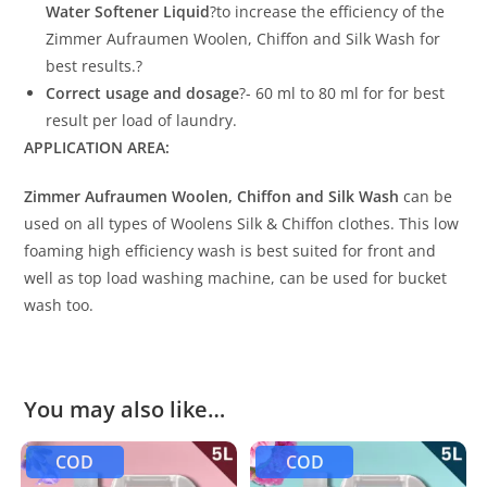
Water Softener Liquid
?to increase the efficiency of the
Zimmer Aufraumen Woolen, Chiffon and Silk Wash for
best results.?
Correct usage and dosage
?- 60 ml to 80 ml for for best
result per load of laundry.
APPLICATION AREA:
Zimmer Aufraumen Woolen, Chiffon and Silk Wash
can be
used on all types of Woolens Silk & Chiffon clothes. This low
foaming high efficiency wash is best suited for front and
well as top load washing machine, can be used for bucket
wash too.
You may also like…
COD
COD