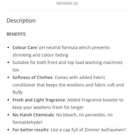
REVIEWS (0)
Description
BENEFITS:
Colour Care
: pH neutral formula which prevents
shrinking and colour fading
Suitable for both front and top load washing machines
too
Softness of Clothes
: Comes with added Fabric
conditioner that keeps the woollens and fabric soft and
fluffy
Fresh and Light fragrance
: Added Fragrance booster to
keep your woollens fresh for longer
No Harsh Chemicals
: No bleach, no peroxides, no
formaldehyde?
For better results
: Use a cap full of Zimmer Aufraumen?