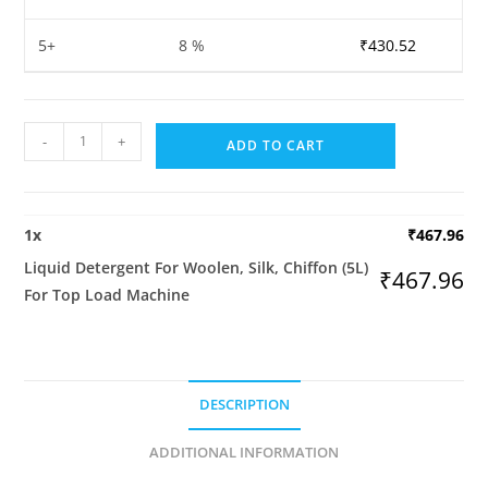
5+
8 %
₹
430.52
Liquid
-
+
ADD TO CART
Detergent
For
Woolen,
1
x
₹
467.96
Silk,
Liquid Detergent For Woolen, Silk, Chiffon (5L)
Chiffon
₹
467.96
For Top Load Machine
(5L)
For
Top
Load
DESCRIPTION
Machine
quantity
ADDITIONAL INFORMATION