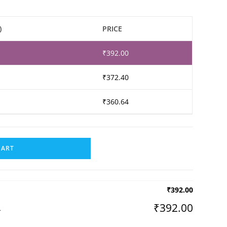
)
PRICE
₹
392.00
₹
372.40
₹
360.64
CART
₹
392.00
₹
392.00
L