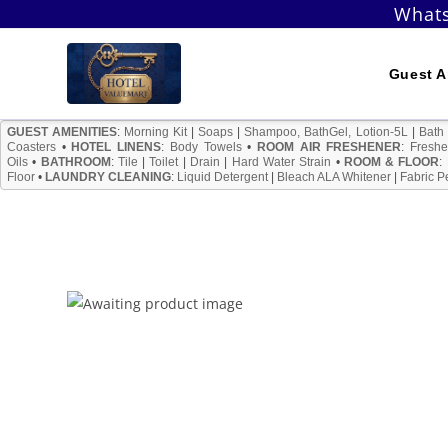
Skip
Whats
to
content
Guest A
GUEST AMENITIES
:
Morning Kit
|
Soaps
|
Shampoo, BathGel, Lotion-5L
|
Bath
Coasters
•
HOTEL LINENS
:
Body Towels
•
ROOM AIR FRESHENER
:
Freshe
Oils
•
BATHROOM
:
Tile
|
Toilet
|
Drain
|
Hard Water Strain
•
ROOM & FLOOR
:
Floor
•
LAUNDRY CLEANING
:
Liquid Detergent
|
Bleach ALA Whitener
|
Fabric P