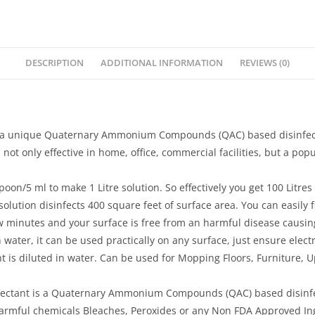
DESCRIPTION
ADDITIONAL INFORMATION
REVIEWS (0)
 unique Quaternary Ammonium Compounds (QAC) based disinfectant/
ot only effective in home, office, commercial facilities, but a popu
/5 ml to make 1 Litre solution. So effectively you get 100 Litres o
olution disinfects 400 square feet of surface area. You can easily fil
 few minutes and your surface is free from an harmful disease causi
 water, it can be used practically on any surface, just ensure elec
 is diluted in water. Can be used for Mopping Floors, Furniture, Up
ectant is a Quaternary Ammonium Compounds (QAC) based disinfecta
y harmful chemicals Bleaches, Peroxides or any Non FDA Approved In