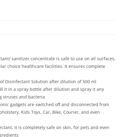
 sanitizer concentrate is safe to use on all surfaces,
lar choice healthcare facilities. It ensures complete
f Disinfectant Solution after dilution of 500 ml
l it in a spray bottle after dilution and spray it any
ng viruses and bacteria
tronic gadgets are switched off and disconnected from
holstery, Kids Toys, Car, Bike, Courier, and even
nt, it is completely safe on skin, for pets and even
gredients