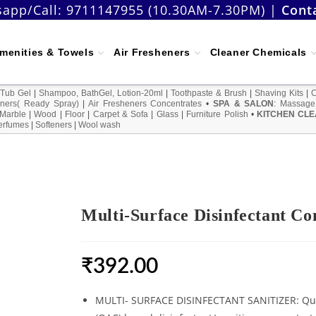
app/Call:
9711147955 (10.30AM-7.30PM)
|
Cont
menities & Towels
Air Fresheners
Cleaner Chemicals
 Tub Gel
|
Shampoo, BathGel, Lotion-20ml
|
Toothpaste & Brush
|
Shaving Kits
|
ners( Ready Spray)
|
Air Fresheners Concentrates
•
SPA & SALON
:
Massage
Marble
|
Wood
|
Floor
|
Carpet & Sofa
|
Glass
|
Furniture Polish
•
KITCHEN CLE
erfumes
|
Softeners
|
Wool wash
Multi-Surface Disinfectant Co
₹
392.00
MULTI- SURFACE DISINFECTANT SANITIZER: Q