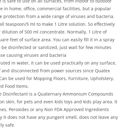
 is safe to use on all surfaces, from indoor to outdoor
e in home, office, commercial facilities, but a popular
te protection from a wide range of viruses and bacteria.
 teaspoon/5 ml to make 1 Litre solution. So effectively
r dilution of 500 ml concentrate. Normally, 1 Litre of
re feet of surface area. You can easily fill it in a spray
o be disinfected or sanitized, just wait for few minutes
ase causing viruses and bacteria
uted in water, it can be used practically on any surface,
ff and disconnected from power sources since Quatex
. Can be used for Mopping Floors, Furniture, Upholstery,
ed Food Items.
ce Disinfectant is a Quaternary Ammonium Compounds
on skin, for pets and even kids toys and kids play area. It
hes, Peroxides or any Non FDA Approved Ingredients
y it does not have any pungent smell, does not leave any
ly safe.