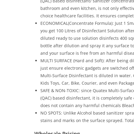
(QAC) based disinfectant/ sanitizer concentrate
bathroom and even kitchen, is not only effectiv
choice healthcare facilities. It ensures comple
ECONOMICAL(Concentrate Formula): Just 1 Small
you get 100 Litres of Disinfectant Solution afte
diluted ready to use solution disinfects 400 squa
bottle after dilution and spray it any surface t
and your surface is free from an harmful dise
MULTI SURFACE (Hard and Soft): After being dil
just ensure electronic gadgets are switched o
Multi-Surface Disinfectant is diluted in water
Kids Toys, Car, Bike, Courier, and even Packag
SAFE & NON-TOXIC: since Quatex Multi-Surfa
(QAC) based disinfectant, it is completely safe 
does not contain any harmful chemicals Bleac
NO SPOTS: Unlike Alcohol based sanitizer spra
stains and marks on the surface sprayed. Total
Wholesale Pricing