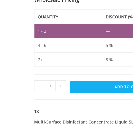
QUANTITY
DISCOUNT (%
1 - 3
—
4 - 6
5 %
7+
8 %
Multi-
-
+
ADD TO 
Surface
Disinfectant
Concentrate
1
x
Liquid
5L
Multi-Surface Disinfectant Concentrate Liquid 5
quantity