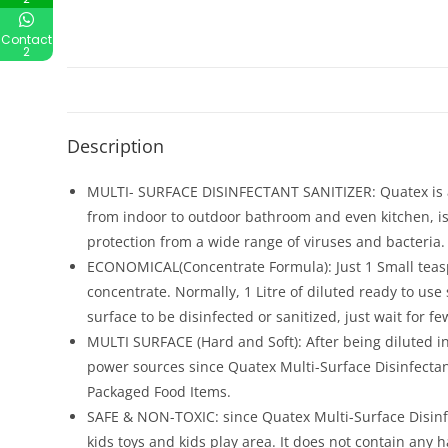
Contact
2
Description
MULTI- SURFACE DISINFECTANT SANITIZER: Quatex is a
from indoor to outdoor bathroom and even kitchen, is n
protection from a wide range of viruses and bacteria.
ECONOMICAL(Concentrate Formula): Just 1 Small teaspoon
concentrate. Normally, 1 Litre of diluted ready to use s
surface to be disinfected or sanitized, just wait for
MULTI SURFACE (Hard and Soft): After being diluted in
power sources since Quatex Multi-Surface Disinfectant
Packaged Food Items.
SAFE & NON-TOXIC: since Quatex Multi-Surface Disinf
kids toys and kids play area. It does not contain an