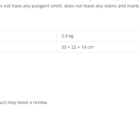
s not have any pungent smell, does not leave any stains and marks 
2.9 kg
33 × 22 × 14 cm
uct may leave a review.