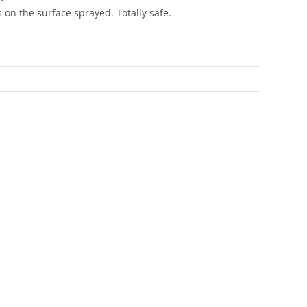
on the surface sprayed. Totally safe.