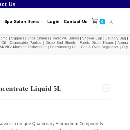
act Us
Toggle
Spa-Salon Items
Login
Contact Us
0
Comb
|
Slippers
|
Shoe Shiners
|
Toilet WC Bands
|
Shower Cap
|
Laundry Bag
|
 Oil
|
Disposable Panties
|
Dispo Bed Sheets
|
Fabric Dispo Tiisues
|
Aroma
ANING
:
Machine Dishwasher
|
Dishwashing Gel
|
Grill & Oven Degreaser
website
|
Oily
search
ncentrate Liquid 5L
uatex is a unique Quaternary Ammonium Compounds