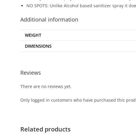
NO SPOTS: Unlike Alcohol based sanitizer spray it doe
Additional information
WEIGHT
DIMENSIONS
Reviews
There are no reviews yet.
Only logged in customers who have purchased this prod
Related products