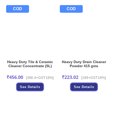
COD
COD
Heavy Duty Tile & Ceramic
Heavy Duty Drain Cleaner
Cleaner Concentrate (5L)
Powder 415 gms
₹
456.00
₹
223.02
[386.4+GST18%]
[189+GST18%]
See Details
See Details