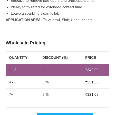
Effective to remove bad odors and unpleasant smell.
Ideally formulated for extended contact time.
Leave a sparkling clean toilet.
APPLICATION AREA:
Toilet bowl, Sink, Urinal pot etc.
Wholesale Pricing
QUANTITY
DISCOUNT (%)
PRICE
1 - 3
—
₹
349.00
4 - 6
5 %
₹
331.55
7+
8 %
₹
321.08