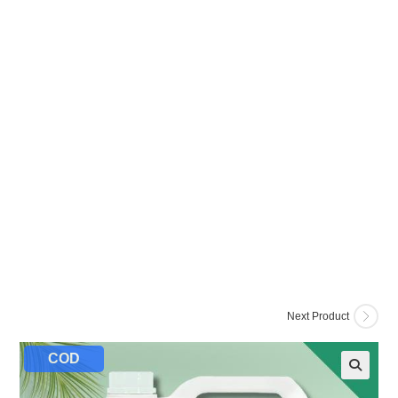
Next Product
COD
🔍