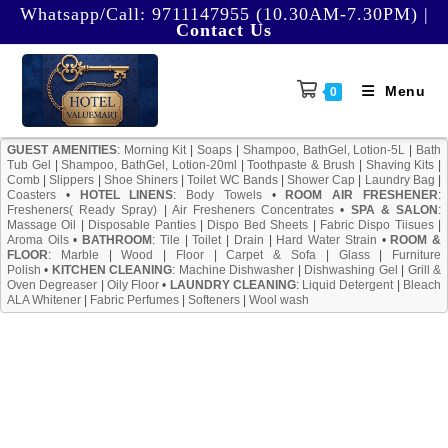
Skip
Whatsapp/Call:
9711147955 (10.30AM-7.30PM)
|
Contact Us
to
content
Menu
0
GUEST AMENITIES
:
Morning Kit
|
Soaps
|
Shampoo, BathGel, Lotion-5L
|
Bath
Tub Gel
|
Shampoo, BathGel, Lotion-20ml
|
Toothpaste & Brush
|
Shaving Kits
|
Comb
|
Slippers
|
Shoe Shiners
|
Toilet WC Bands
|
Shower Cap
|
Laundry Bag
|
Coasters
•
HOTEL LINENS
:
Body Towels
•
ROOM AIR FRESHENER
:
Fresheners( Ready Spray)
|
Air Fresheners Concentrates
•
SPA & SALON
:
Massage Oil
|
Disposable Panties
|
Dispo Bed Sheets
|
Fabric Dispo Tiisues
|
Aroma Oils
•
BATHROOM
:
Tile
|
Toilet
|
Drain
|
Hard Water Strain
•
ROOM &
FLOOR
:
Marble
|
Wood
|
Floor
|
Carpet & Sofa
|
Glass
|
Furniture
Polish
•
KITCHEN CLEANING
:
Machine Dishwasher
|
Dishwashing Gel
|
Grill &
Oven Degreaser
|
Oily Floor
•
LAUNDRY CLEANING
:
Liquid Detergent
|
Bleach
ALA Whitener
|
Fabric Perfumes
|
Softeners
|
Wool wash