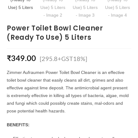
Power Toilet Bowl Cleaner
(Ready To Use) 5 Liters
₹
349.00
[295.8+GST18%]
Zimmer Aufraumen Power Toilet Bowl Cleaner is an effective
toilet bowl cleaner that easily cleans all dirt, grimes and also
effective against lime deposit. The antimicrobial agent present
is extremely effective in killing all types of bacteria, algae, mold
and fungi which could possibly create stains, mal-odors and
pose potential health hazards.
BENEFITS: