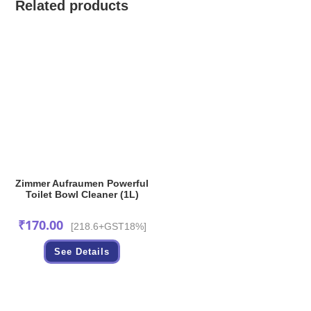
Related products
Zimmer Aufraumen Powerful
Toilet Bowl Cleaner (1L)
₹
170.00
[218.6+GST18%]
See Details