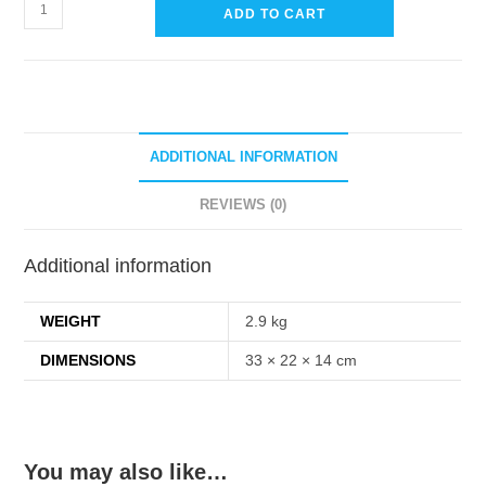
Power
ADD TO CART
Toilet
Bowl
Cleaner
(Ready
To
ADDITIONAL INFORMATION
Use)
5
REVIEWS (0)
Liters
quantity
Additional information
WEIGHT
2.9 kg
DIMENSIONS
33 × 22 × 14 cm
You may also like…