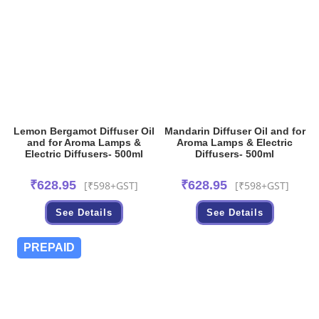
Lemon Bergamot Diffuser Oil
Mandarin Diffuser Oil and for
and for Aroma Lamps &
Aroma Lamps & Electric
Electric Diffusers- 500ml
Diffusers- 500ml
₹
628.95
₹
628.95
[₹598+GST]
[₹598+GST]
See Details
See Details
PREPAID