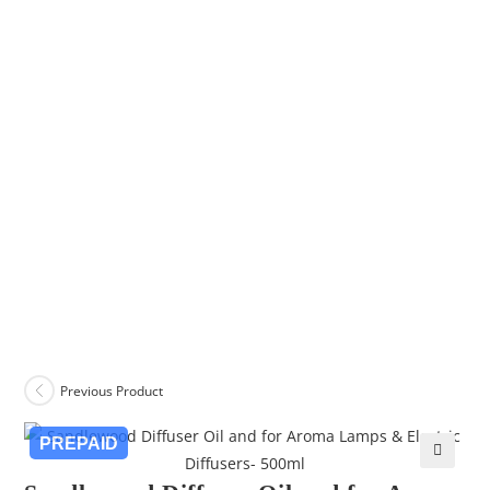
Previous Product
PREPAID
🔍