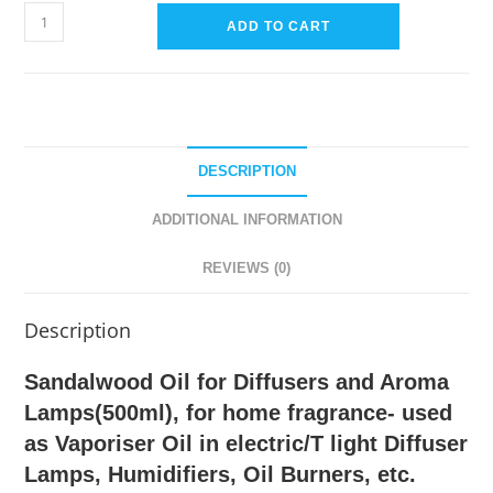
Sandlewood
ADD TO CART
Diffuser
Oil
and
for
Aroma
DESCRIPTION
Lamps
&
ADDITIONAL INFORMATION
Electric
Diffusers-
REVIEWS (0)
500ml
quantity
Description
Sandalwood Oil for Diffusers and Aroma
Lamps(500ml), for home fragrance- used
as Vaporiser Oil in electric/T light Diffuser
Lamps, Humidifiers, Oil Burners, etc.