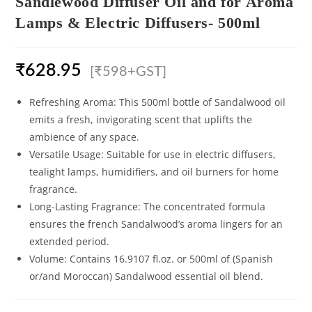
Sandlewood Diffuser Oil and for Aroma
Lamps & Electric Diffusers- 500ml
₹
628.95
[₹598+GST]
Refreshing Aroma: This 500ml bottle of Sandalwood oil
emits a fresh, invigorating scent that uplifts the
ambience of any space.
Versatile Usage: Suitable for use in electric diffusers,
tealight lamps, humidifiers, and oil burners for home
fragrance.
Long-Lasting Fragrance: The concentrated formula
ensures the french Sandalwood’s aroma lingers for an
extended period.
Volume: Contains 16.9107 fl.oz. or 500ml of (Spanish
or/and Moroccan) Sandalwood essential oil blend.