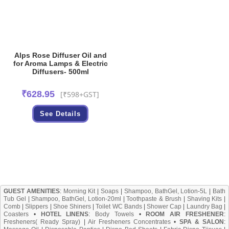
Alps Rose Diffuser Oil and
for Aroma Lamps & Electric
Diffusers- 500ml
₹
628.95
[₹598+GST]
See Details
GUEST AMENITIES
:
Morning Kit
|
Soaps
|
Shampoo, BathGel, Lotion-5L
|
Bath
Tub Gel
|
Shampoo, BathGel, Lotion-20ml
|
Toothpaste & Brush
|
Shaving Kits
|
Comb
|
Slippers
|
Shoe Shiners
|
Toilet WC Bands
|
Shower Cap
|
Laundry Bag
|
Coasters
•
HOTEL LINENS
:
Body Towels
•
ROOM AIR FRESHENER
:
Fresheners( Ready Spray)
|
Air Fresheners Concentrates
•
SPA & SALON
: