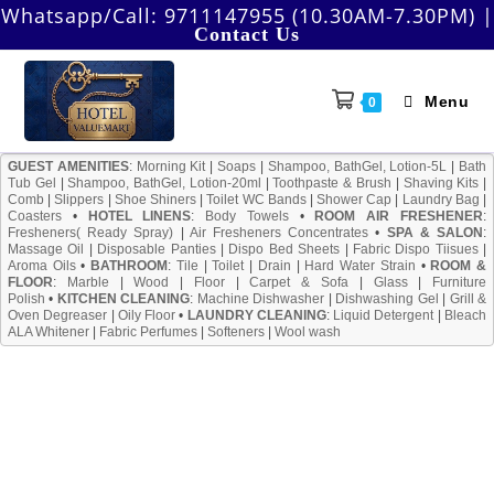
Skip
Whatsapp/Call:
9711147955 (10.30AM-7.30PM)
|
Contact Us
to
content
Menu
0
GUEST AMENITIES
:
Morning Kit
|
Soaps
|
Shampoo, BathGel, Lotion-5L
|
Bath
Tub Gel
|
Shampoo, BathGel, Lotion-20ml
|
Toothpaste & Brush
|
Shaving Kits
|
Comb
|
Slippers
|
Shoe Shiners
|
Toilet WC Bands
|
Shower Cap
|
Laundry Bag
|
Coasters
•
HOTEL LINENS
:
Body Towels
•
ROOM AIR FRESHENER
:
Fresheners( Ready Spray)
|
Air Fresheners Concentrates
•
SPA & SALON
:
Massage Oil
|
Disposable Panties
|
Dispo Bed Sheets
|
Fabric Dispo Tiisues
|
Aroma Oils
•
BATHROOM
:
Tile
|
Toilet
|
Drain
|
Hard Water Strain
•
ROOM &
FLOOR
:
Marble
|
Wood
|
Floor
|
Carpet & Sofa
|
Glass
|
Furniture
Polish
•
KITCHEN CLEANING
:
Machine Dishwasher
|
Dishwashing Gel
|
Grill &
Oven Degreaser
|
Oily Floor
•
LAUNDRY CLEANING
:
Liquid Detergent
|
Bleach
ALA Whitener
|
Fabric Perfumes
|
Softeners
|
Wool wash