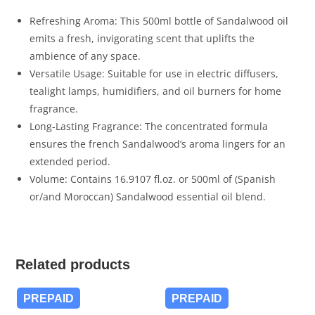
Refreshing Aroma: This 500ml bottle of Sandalwood oil
emits a fresh, invigorating scent that uplifts the
ambience of any space.
Versatile Usage: Suitable for use in electric diffusers,
tealight lamps, humidifiers, and oil burners for home
fragrance.
Long-Lasting Fragrance: The concentrated formula
ensures the french Sandalwood’s aroma lingers for an
extended period.
Volume: Contains 16.9107 fl.oz. or 500ml of (Spanish
or/and Moroccan) Sandalwood essential oil blend.
Related products
PREPAID
PREPAID