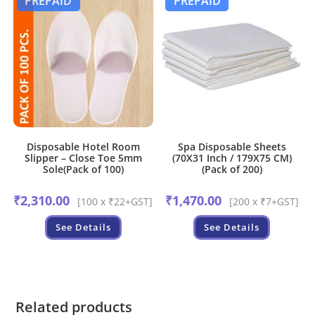
PREPAID
PREPAID
Disposable Hotel Room
Spa Disposable Sheets
Slipper – Close Toe 5mm
(70X31 Inch / 179X75 CM)
Sole(Pack of 100)
(Pack of 200)
₹
2,310.00
₹
1,470.00
[100 x ₹22+GST]
[200 x ₹7+GST]
See Details
See Details
Related products