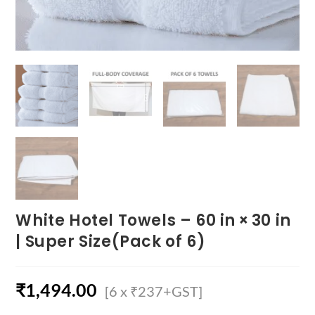
White Hotel Towels – 60 in × 30 in
| Super Size(Pack of 6)
₹
1,494.00
[6 x ₹237+GST]