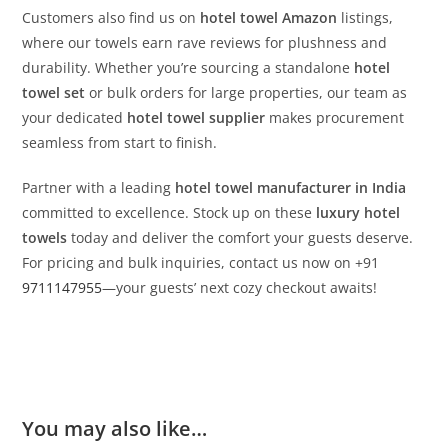
Customers also find us on
hotel towel Amazon
listings,
where our towels earn rave reviews for plushness and
durability. Whether you’re sourcing a standalone
hotel
towel set
or bulk orders for large properties, our team as
your dedicated
hotel towel supplier
makes procurement
seamless from start to finish.
Partner with a leading
hotel towel manufacturer in India
committed to excellence. Stock up on these
luxury hotel
towels
today and deliver the comfort your guests deserve.
For pricing and bulk inquiries, contact us now on +91
9711147955
—your guests’ next cozy checkout awaits!
You may also like…