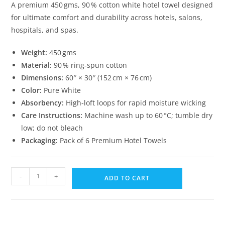
A premium 450 gms, 90 % cotton white hotel towel designed
for ultimate comfort and durability across hotels, salons,
hospitals, and spas.
Weight:
450 gms
Material:
90 % ring‑spun cotton
Dimensions:
60″ × 30″ (152 cm × 76 cm)
Color:
Pure White
Absorbency:
High‑loft loops for rapid moisture wicking
Care Instructions:
Machine wash up to 60 °C; tumble dry
low; do not bleach
Packaging:
Pack of 6 Premium Hotel Towels
White
-
+
ADD TO CART
Hotel
Towels
–
60