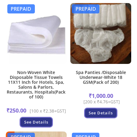
PREPAID
PREPAID
Non-Woven White
Spa Panties /Disposable
Disposable Tissue Towels
Underwear-White 18
11X11 Inch for Hotels, Spa,
GSM(Pack of 200)
Salons & Parlors,
Restaurants, Hospitals(Pack
₹
1,000.00
of 100)
[200 x ₹4.76+GST]
₹
250.00
[100 x ₹2.38+GST]
See Details
See Details