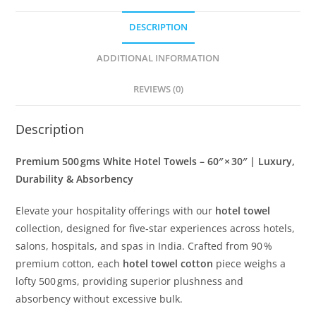
in × 30
DESCRIPTION
in
|
ADDITIONAL INFORMATION
Super
Size(Pack
REVIEWS (0)
of
6)
Description
quantity
Premium 500 gms White Hotel Towels – 60″ × 30″ | Luxury,
Durability & Absorbency
Elevate your hospitality offerings with our
hotel towel
collection, designed for five‑star experiences across hotels,
salons, hospitals, and spas in India. Crafted from 90 %
premium cotton, each
hotel towel cotton
piece weighs a
lofty 500 gms, providing superior plushness and
absorbency without excessive bulk.