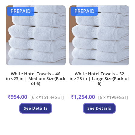
PREPAID
PREPAID
White Hotel Towels – 46
White Hotel Towels – 52
in × 23 in | Medium Size(Pack
in × 25 in | Large Size(Pack of
of 6)
6)
₹
954.00
₹
1,254.00
[6 x ₹151.4+GST]
[6 x ₹199+GST]
See Details
See Details