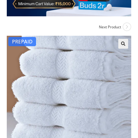
Next Product
PREPAID