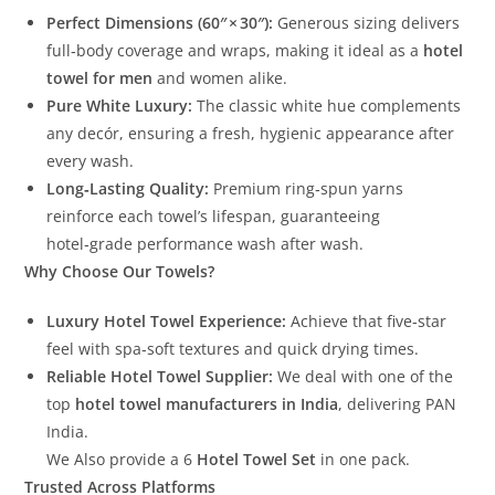
Perfect Dimensions (60″ × 30″):
Generous sizing delivers
full‑body coverage and wraps, making it ideal as a
hotel
towel for men
and women alike.
Pure White Luxury:
The classic white hue complements
any decór, ensuring a fresh, hygienic appearance after
every wash.
Long‑Lasting Quality:
Premium ring‑spun yarns
reinforce each towel’s lifespan, guaranteeing
hotel‑grade performance wash after wash.
Why Choose Our Towels?
Luxury Hotel Towel Experience:
Achieve that five‑star
feel with spa‑soft textures and quick drying times.
Reliable Hotel Towel Supplier:
We deal with one of the
top
hotel towel manufacturers in India
, delivering PAN
India.
We Also provide a 6
Hotel Towel Set
in one pack.
Trusted Across Platforms