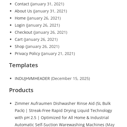
Contact
(January 31, 2021)
About Us
(January 31, 2021)
Home
(January 26, 2021)
Login
(January 26, 2021)
Checkout
(January 26, 2021)
Cart
(January 26, 2021)
Shop
(January 26, 2021)
Privacy Policy
(January 21, 2021)
Templates
INDUJHVMHEADER
(December 15, 2025)
Products
Zimmer Aufraumen Dishwasher Rinse Aid (5L Bulk
Pack) | Streak-Free Rapid Drying Liquid Technology
with pH 2.5 | Optimized for All Home & Industrial
Automatic Self-Suction Warewashing Machines
(May