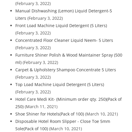
(February 3, 2022)
Manual Dishwashing (Lemon) Liquid Detergent-5
Liters
(February 3, 2022)
Front Load Machine Liquid Detergent (5 Liters)
(February 3, 2022)
Concentrated Floor Cleaner Liquid Neem- 5 Liters
(February 3, 2022)
Furniture Shiner Polish & Wood Maintainer Spray (500
ml)
(February 3, 2022)
Carpet & Upholstery Shampoo Concentrate 5 Liters
(February 3, 2022)
Top Load Machine Liquid Detergent (5 Liters)
(February 3, 2022)
Hotel Care Medi Kit- (Minimum order qty. 250)(Pack of
250)
(March 11, 2021)
Shoe Shiner for Hotels(Pack of 100)
(March 10, 2021)
Disposable Hotel Room Slipper - Close Toe 5mm
Sole(Pack of 100)
(March 10, 2021)