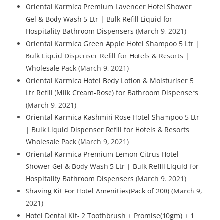
Oriental Karmica Premium Lavender Hotel Shower
Gel & Body Wash 5 Ltr | Bulk Refill Liquid for
Hospitality Bathroom Dispensers
(March 9, 2021)
Oriental Karmica Green Apple Hotel Shampoo 5 Ltr |
Bulk Liquid Dispenser Refill for Hotels & Resorts |
Wholesale Pack
(March 9, 2021)
Oriental Karmica Hotel Body Lotion & Moisturiser 5
Ltr Refill (Milk Cream-Rose) for Bathroom Dispensers
(March 9, 2021)
Oriental Karmica Kashmiri Rose Hotel Shampoo 5 Ltr
| Bulk Liquid Dispenser Refill for Hotels & Resorts |
Wholesale Pack
(March 9, 2021)
Oriental Karmica Premium Lemon-Citrus Hotel
Shower Gel & Body Wash 5 Ltr | Bulk Refill Liquid for
Hospitality Bathroom Dispensers
(March 9, 2021)
Shaving Kit For Hotel Amenities(Pack of 200)
(March 9,
2021)
Hotel Dental Kit- 2 Toothbrush + Promise(10gm) + 1