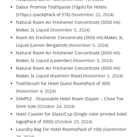
Dabur Promise Toothpaste (10gm) for Hotels
(576pcs./pack)(Pack of 576)
(November 22, 2024)
Natural Room Air Freshener Concentrate (3X50 ml)-
Makes 3L Liquid
(November 5, 2024)
Room Air Freshener Concentrate (3X50 ml)-Makes 3L
Liquid (Lemon Bergamot)
(November 5, 2024)
Natural Room Air Freshener Concentrate (3X50 ml)-
Makes 3L Liquid (Lavender)
(November 5, 2024)
Natural Room Air Freshener Concentrate (3X50 ml)-
Makes 3L Liquid (Kashmiri Rose)
(November 5, 2024)
Toothbrush for Hotel Guest Room(Pack of 300)
(November 4, 2024)
SAMPLE - Disposable Hotel Room Slipper – Close Toe
5mm Sole
(October 24, 2024)
Hotel Coaster for Glass/Cup (Single color printed hotel
logo)(Pack of 3000)
(October 23, 2024)
Laundry Bag For Hotel Rooms(Pack of 100)
(September
28, 2024)