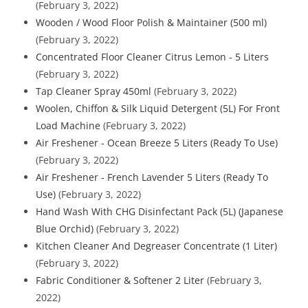
(February 3, 2022)
Wooden / Wood Floor Polish & Maintainer (500 ml)
(February 3, 2022)
Concentrated Floor Cleaner Citrus Lemon - 5 Liters
(February 3, 2022)
Tap Cleaner Spray 450ml
(February 3, 2022)
Woolen, Chiffon & Silk Liquid Detergent (5L) For Front
Load Machine
(February 3, 2022)
Air Freshener - Ocean Breeze 5 Liters (Ready To Use)
(February 3, 2022)
Air Freshener - French Lavender 5 Liters (Ready To
Use)
(February 3, 2022)
Hand Wash With CHG Disinfectant Pack (5L) (Japanese
Blue Orchid)
(February 3, 2022)
Kitchen Cleaner And Degreaser Concentrate (1 Liter)
(February 3, 2022)
Fabric Conditioner & Softener 2 Liter
(February 3,
2022)