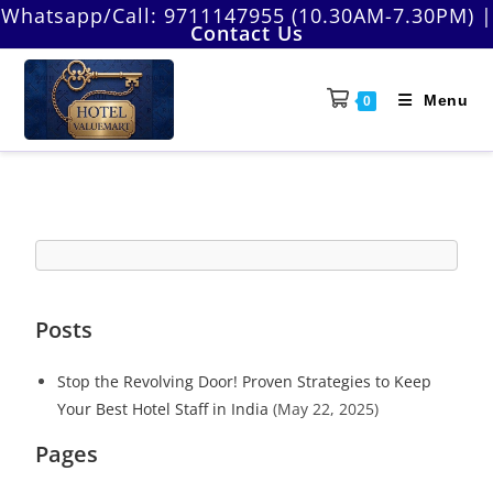
Whatsapp/Call:
9711147955 (10.30AM-7.30PM)
|
Contact Us
Menu
0
Posts
Stop the Revolving Door! Proven Strategies to Keep
Your Best Hotel Staff in India
(May 22, 2025)
Pages