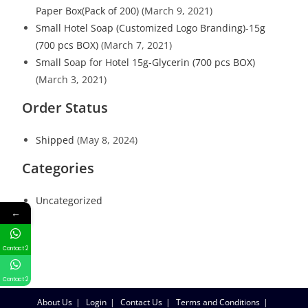
Paper Box(Pack of 200)
(March 9, 2021)
Small Hotel Soap (Customized Logo Branding)-15g
(700 pcs BOX)
(March 7, 2021)
Small Soap for Hotel 15g-Glycerin (700 pcs BOX)
(March 3, 2021)
Order Status
Shipped
(May 8, 2024)
Categories
Uncategorized
←
Contact 2
Contact 2
About Us
Login
Contact Us
Terms and Conditions