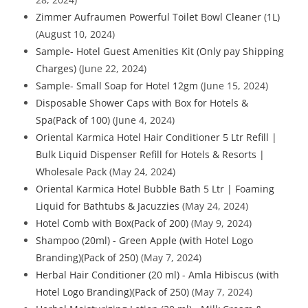
Zimmer Aufraumen Powerful Toilet Bowl Cleaner (1L)
(August 10, 2024)
Sample- Hotel Guest Amenities Kit (Only pay Shipping
Charges)
(June 22, 2024)
Sample- Small Soap for Hotel 12gm
(June 15, 2024)
Disposable Shower Caps with Box for Hotels &
Spa(Pack of 100)
(June 4, 2024)
Oriental Karmica Hotel Hair Conditioner 5 Ltr Refill |
Bulk Liquid Dispenser Refill for Hotels & Resorts |
Wholesale Pack
(May 24, 2024)
Oriental Karmica Hotel Bubble Bath 5 Ltr | Foaming
Liquid for Bathtubs & Jacuzzies
(May 24, 2024)
Hotel Comb with Box(Pack of 200)
(May 9, 2024)
Shampoo (20ml) - Green Apple (with Hotel Logo
Branding)(Pack of 250)
(May 7, 2024)
Herbal Hair Conditioner (20 ml) - Amla Hibiscus (with
Hotel Logo Branding)(Pack of 250)
(May 7, 2024)