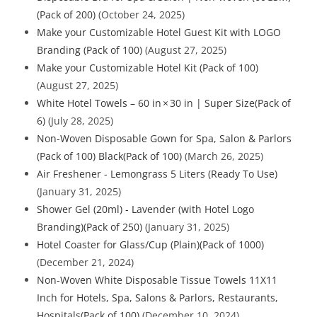
(Pack of 200)
(October 24, 2025)
Make your Customizable Hotel Guest Kit with LOGO
Branding (Pack of 100)
(August 27, 2025)
Make your Customizable Hotel Kit (Pack of 100)
(August 27, 2025)
White Hotel Towels – 60 in × 30 in | Super Size(Pack of
6)
(July 28, 2025)
Non-Woven Disposable Gown for Spa, Salon & Parlors
(Pack of 100) Black(Pack of 100)
(March 26, 2025)
Air Freshener - Lemongrass 5 Liters (Ready To Use)
(January 31, 2025)
Shower Gel (20ml) - Lavender (with Hotel Logo
Branding)(Pack of 250)
(January 31, 2025)
Hotel Coaster for Glass/Cup (Plain)(Pack of 1000)
(December 21, 2024)
Non-Woven White Disposable Tissue Towels 11X11
Inch for Hotels, Spa, Salons & Parlors, Restaurants,
Hospitals(Pack of 100)
(December 10, 2024)