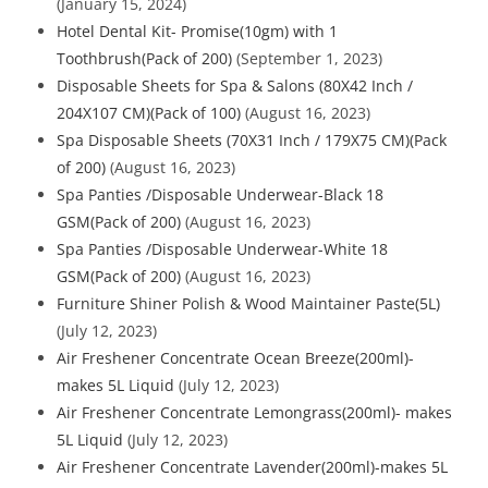
(January 15, 2024)
Hotel Dental Kit- Promise(10gm) with 1
Toothbrush(Pack of 200)
(September 1, 2023)
Disposable Sheets for Spa & Salons (80X42 Inch /
204X107 CM)(Pack of 100)
(August 16, 2023)
Spa Disposable Sheets (70X31 Inch / 179X75 CM)(Pack
of 200)
(August 16, 2023)
Spa Panties /Disposable Underwear-Black 18
GSM(Pack of 200)
(August 16, 2023)
Spa Panties /Disposable Underwear-White 18
GSM(Pack of 200)
(August 16, 2023)
Furniture Shiner Polish & Wood Maintainer Paste(5L)
(July 12, 2023)
Air Freshener Concentrate Ocean Breeze(200ml)-
makes 5L Liquid
(July 12, 2023)
Air Freshener Concentrate Lemongrass(200ml)- makes
5L Liquid
(July 12, 2023)
Air Freshener Concentrate Lavender(200ml)-makes 5L