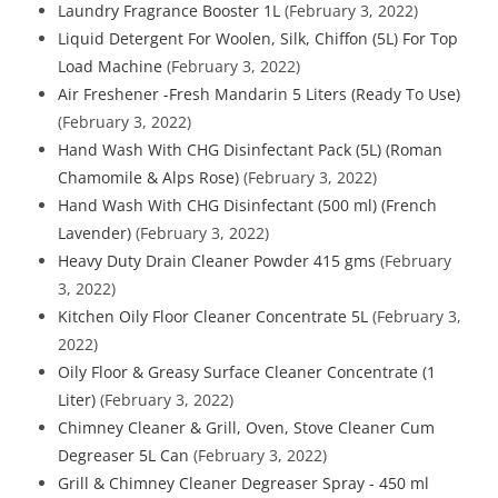
Laundry Fragrance Booster 1L
(February 3, 2022)
Liquid Detergent For Woolen, Silk, Chiffon (5L) For Top
Load Machine
(February 3, 2022)
Air Freshener -Fresh Mandarin 5 Liters (Ready To Use)
(February 3, 2022)
Hand Wash With CHG Disinfectant Pack (5L) (Roman
Chamomile & Alps Rose)
(February 3, 2022)
Hand Wash With CHG Disinfectant (500 ml) (French
Lavender)
(February 3, 2022)
Heavy Duty Drain Cleaner Powder 415 gms
(February
3, 2022)
Kitchen Oily Floor Cleaner Concentrate 5L
(February 3,
2022)
Oily Floor & Greasy Surface Cleaner Concentrate (1
Liter)
(February 3, 2022)
Chimney Cleaner & Grill, Oven, Stove Cleaner Cum
Degreaser 5L Can
(February 3, 2022)
Grill & Chimney Cleaner Degreaser Spray - 450 ml