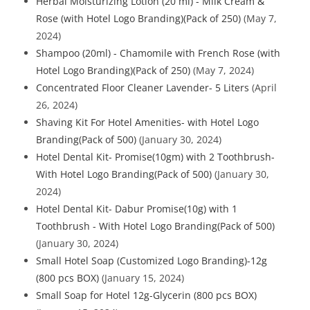
Herbal Moisturizing Lotion (20 ml) - Milk Cream &
Rose (with Hotel Logo Branding)(Pack of 250)
(May 7,
2024)
Shampoo (20ml) - Chamomile with French Rose (with
Hotel Logo Branding)(Pack of 250)
(May 7, 2024)
Concentrated Floor Cleaner Lavender- 5 Liters
(April
26, 2024)
Shaving Kit For Hotel Amenities- with Hotel Logo
Branding(Pack of 500)
(January 30, 2024)
Hotel Dental Kit- Promise(10gm) with 2 Toothbrush-
With Hotel Logo Branding(Pack of 500)
(January 30,
2024)
Hotel Dental Kit- Dabur Promise(10g) with 1
Toothbrush - With Hotel Logo Branding(Pack of 500)
(January 30, 2024)
Small Hotel Soap (Customized Logo Branding)-12g
(800 pcs BOX)
(January 15, 2024)
Small Soap for Hotel 12g-Glycerin (800 pcs BOX)