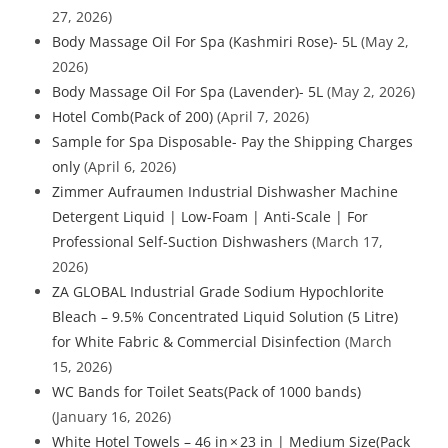
27, 2026)
Body Massage Oil For Spa (Kashmiri Rose)- 5L
(May 2,
2026)
Body Massage Oil For Spa (Lavender)- 5L
(May 2, 2026)
Hotel Comb(Pack of 200)
(April 7, 2026)
Sample for Spa Disposable- Pay the Shipping Charges
only
(April 6, 2026)
Zimmer Aufraumen Industrial Dishwasher Machine
Detergent Liquid | Low-Foam | Anti-Scale | For
Professional Self-Suction Dishwashers
(March 17,
2026)
ZA GLOBAL Industrial Grade Sodium Hypochlorite
Bleach – 9.5% Concentrated Liquid Solution (5 Litre)
for White Fabric & Commercial Disinfection
(March
15, 2026)
WC Bands for Toilet Seats(Pack of 1000 bands)
(January 16, 2026)
White Hotel Towels – 46 in × 23 in | Medium Size(Pack