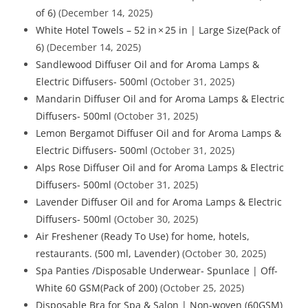
of 6)
(December 14, 2025)
White Hotel Towels – 52 in × 25 in | Large Size(Pack of
6)
(December 14, 2025)
Sandlewood Diffuser Oil and for Aroma Lamps &
Electric Diffusers- 500ml
(October 31, 2025)
Mandarin Diffuser Oil and for Aroma Lamps & Electric
Diffusers- 500ml
(October 31, 2025)
Lemon Bergamot Diffuser Oil and for Aroma Lamps &
Electric Diffusers- 500ml
(October 31, 2025)
Alps Rose Diffuser Oil and for Aroma Lamps & Electric
Diffusers- 500ml
(October 31, 2025)
Lavender Diffuser Oil and for Aroma Lamps & Electric
Diffusers- 500ml
(October 30, 2025)
Air Freshener (Ready To Use) for home, hotels,
restaurants. (500 ml, Lavender)
(October 30, 2025)
Spa Panties /Disposable Underwear- Spunlace | Off-
White 60 GSM(Pack of 200)
(October 25, 2025)
Disposable Bra for Spa & Salon | Non-woven (60GSM)