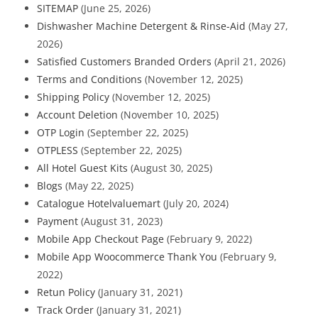
SITEMAP
(June 25, 2026)
Dishwasher Machine Detergent & Rinse-Aid
(May 27,
2026)
Satisfied Customers Branded Orders
(April 21, 2026)
Terms and Conditions
(November 12, 2025)
Shipping Policy
(November 12, 2025)
Account Deletion
(November 10, 2025)
OTP Login
(September 22, 2025)
OTPLESS
(September 22, 2025)
All Hotel Guest Kits
(August 30, 2025)
Blogs
(May 22, 2025)
Catalogue Hotelvaluemart
(July 20, 2024)
Payment
(August 31, 2023)
Mobile App Checkout Page
(February 9, 2022)
Mobile App Woocommerce Thank You
(February 9,
2022)
Retun Policy
(January 31, 2021)
Track Order
(January 31, 2021)