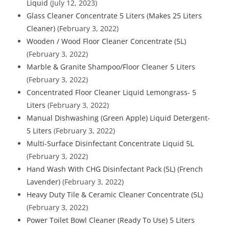
Liquid
(July 12, 2023)
Glass Cleaner Concentrate 5 Liters (Makes 25 Liters
Cleaner)
(February 3, 2022)
Wooden / Wood Floor Cleaner Concentrate (5L)
(February 3, 2022)
Marble & Granite Shampoo/Floor Cleaner 5 Liters
(February 3, 2022)
Concentrated Floor Cleaner Liquid Lemongrass- 5
Liters
(February 3, 2022)
Manual Dishwashing (Green Apple) Liquid Detergent-
5 Liters
(February 3, 2022)
Multi-Surface Disinfectant Concentrate Liquid 5L
(February 3, 2022)
Hand Wash With CHG Disinfectant Pack (5L) (French
Lavender)
(February 3, 2022)
Heavy Duty Tile & Ceramic Cleaner Concentrate (5L)
(February 3, 2022)
Power Toilet Bowl Cleaner (Ready To Use) 5 Liters